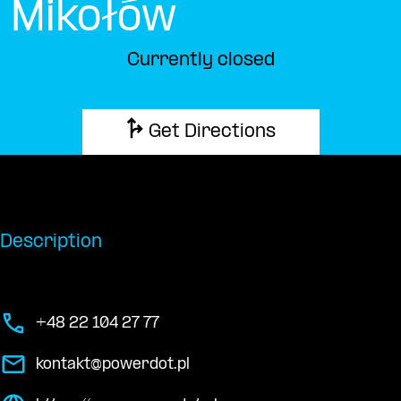
Mikołów
Currently closed
Get Directions
Description
+48 22 104 27 77
kontakt@powerdot.pl