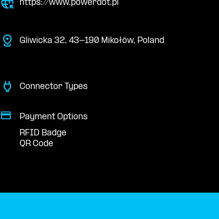
https://www.powerdot.pl
Gliwicka 32, 43-190 Mikołów, Poland
Connector Types
Payment Options
RFID Badge
QR Code