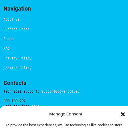
Navigation
About Us
Success Cases
Press
FAQ
Privacy Policy
Cookies Policy
Contacts
Technical support:
support@powerdot.eu
800 180 292
Call for free
here.
Manage Consent
To provide the best experiences, we use technologies like cookies to store
Sales team:
hello@powerdot.pt