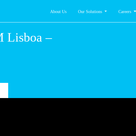
About Us
Our Solutions
Careers
 Lisboa –