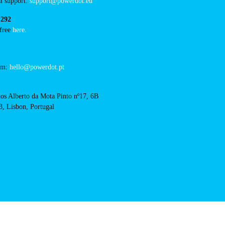
cal support:
t@powerdot.eu
0 292
for free
here.
 team:
hello@powerdot.pt
s
rlos Alberto da Mota Pinto
6B
13, Lisbon, Portugal