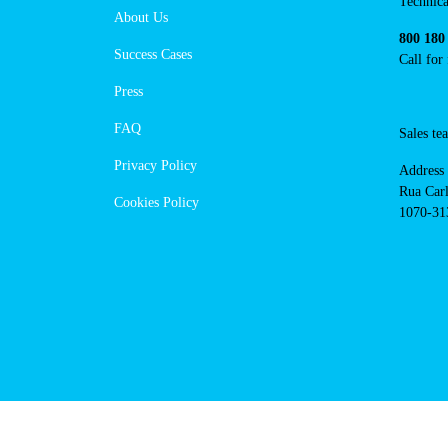
Techni
About Us
suppor
Success Cases
800 18
Call 
Press
FAQ
Sales
Privacy Policy
Addres
Cookies Policy
Rua Ca
nº17, 
1070-3