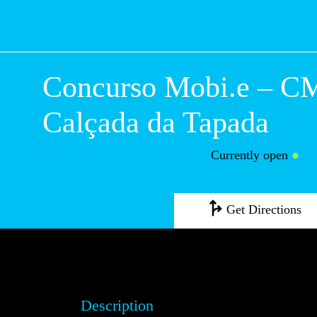
Concurso Mobi.e – CM
Calçada da Tapada
Currently open
●
Get Directions
Description