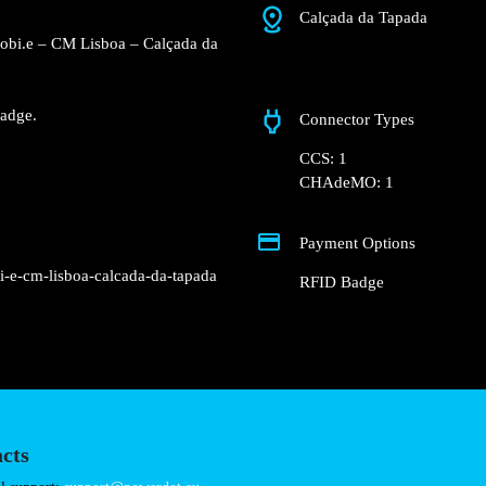
Calçada da Tapada
Mobi.e – CM Lisboa – Calçada da
adge.
Connector Types
CCS: 1
CHAdeMO: 1
Payment Options
i-e-cm-lisboa-calcada-da-tapada
RFID Badge
cts