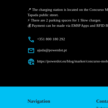
📍 The charging station is located on the Concurso 
Tapada public street.
⚡️ There are 2 parking spaces for 1 Slow charger.
💰 Payment can be made via EMSP Apps and RFID B
+351 800 180 292
ajuda@powerdot.pt
https://powerdot.eu/blog/marker/concurso-mob
Navigation
Conta