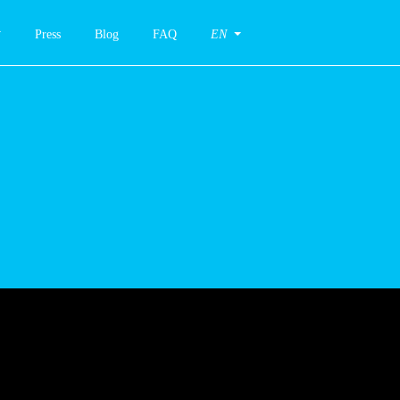
Press
Blog
FAQ
EN