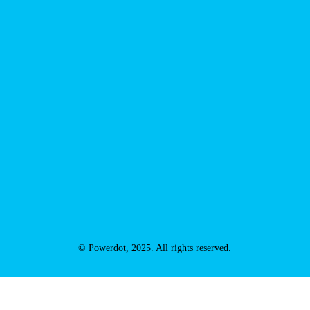
© Powerdot, 2025. All rights reserved.