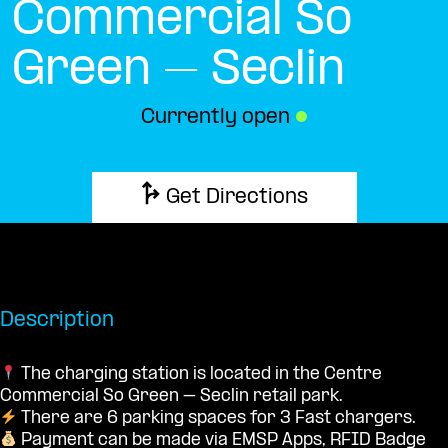
Commercial So
Green – Seclin
Currently open
●
Get Directions
Description
The charging station is located in the Centre
Commercial So Green – Seclin retail park.
There are 6 parking spaces for 3 Fast chargers.
Payment can be made via EMSP Apps, RFID Badge