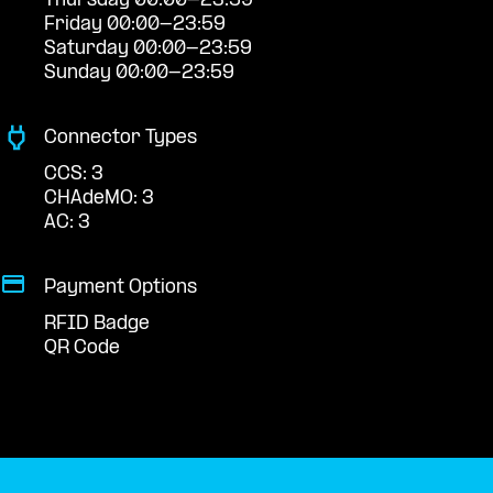
Thursday 00:00-23:59
Friday 00:00-23:59
Saturday 00:00-23:59
Sunday 00:00-23:59
Connector Types
CCS: 3
CHAdeMO: 3
AC: 3
Payment Options
RFID Badge
QR Code