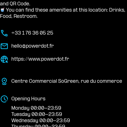
and QR Code.
You can find these amenities at this location: Drinks,
Food, Restroom.
+33 1 76 36 05 25
hello@powerdot.fr
https://www.powerdot.fr
Centre Commercial SoGreen, rue du commerce
Opening Hours
Monday 00:00-23:59
Tuesday 00:00-23:59
Wednesday 00:00-23:59