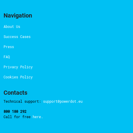
Navigation
About Us
Success Cases
Press
FAQ
Privacy Policy
Cookies Policy
Contacts
Technical support:
support@powerdot.eu
800 180 292
Call for free
here.