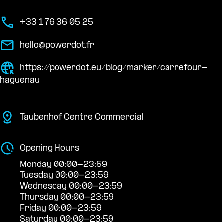
+33 1 76 36 05 25
hello@powerdot.fr
https://powerdot.eu/blog/marker/carrefour-
haguenau
Taubenhof Centre Commercial
Opening Hours
Monday 00:00-23:59
Tuesday 00:00-23:59
Wednesday 00:00-23:59
Thursday 00:00-23:59
Friday 00:00-23:59
Saturday 00:00-23:59