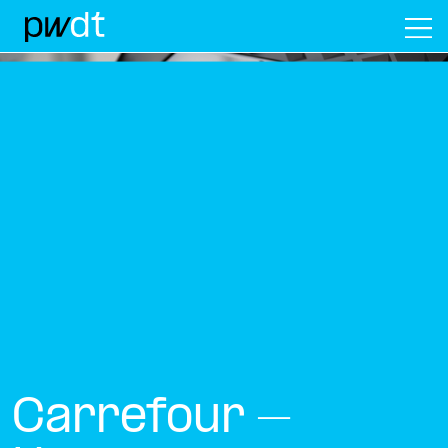
M
Carrefour –