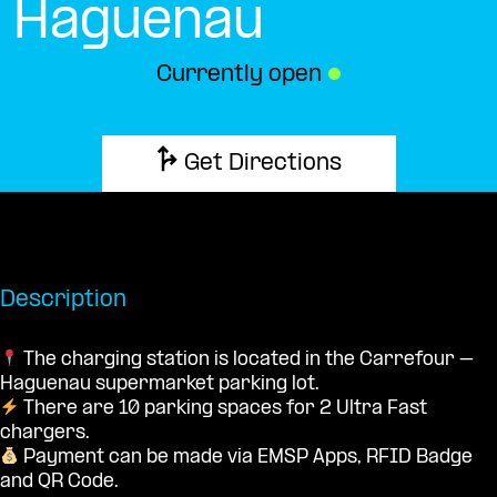
Haguenau
Currently open
●
Get Directions
Description
The charging station is located in the Carrefour –
Haguenau supermarket parking lot.
There are 10 parking spaces for 2 Ultra Fast
chargers.
Payment can be made via EMSP Apps, RFID Badge
and QR Code.