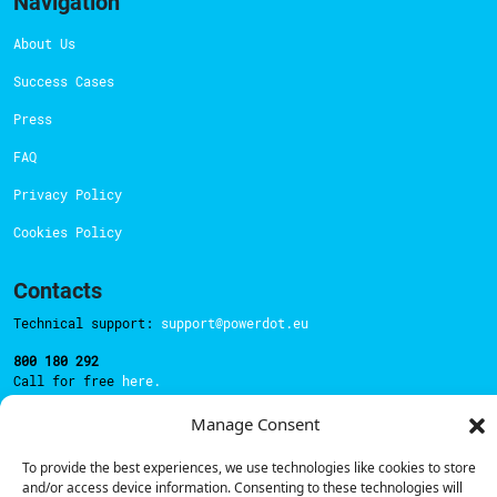
Navigation
About Us
Success Cases
Press
FAQ
Privacy Policy
Cookies Policy
Contacts
Technical support:
support@powerdot.eu
800 180 292
Call for free
here.
Manage Consent
Sales team:
hello@powerdot.pt
To provide the best experiences, we use technologies like cookies to store
and/or access device information. Consenting to these technologies will
Address