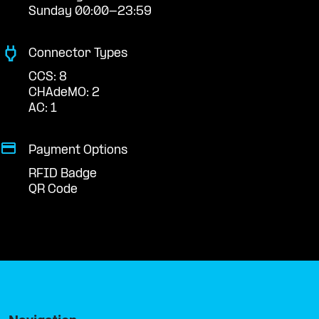
Sunday 00:00-23:59
Connector Types
CCS: 8
CHAdeMO: 2
AC: 1
Payment Options
RFID Badge
QR Code