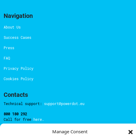
Navigation
About Us
Success Cases
Press
FAQ
Privacy Policy
Cookies Policy
Contacts
Technical support:
support@powerdot.eu
800 180 292
Call for free
here.
Manage Consent