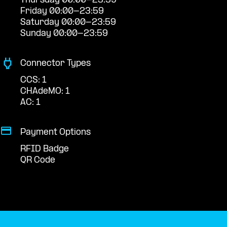
Thursday 00:00-23:59
Friday 00:00-23:59
Saturday 00:00-23:59
Sunday 00:00-23:59
Connector Types
CCS: 1
CHAdeMO: 1
AC: 1
Payment Options
RFID Badge
QR Code