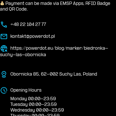
Payment can be made via EMSP Apps, RFID Badge
and QR Code.
+48 22 104 27 77
kontakt@powerdot.pl
https://powerdot.eu/blog/marker/biedronka-
suchy-las-obornicka
Obornicka 85, 62-002 Suchy Las, Poland
Opening Hours
Monday 00:00-23:59
Tuesday 00:00-23:59
Wednesday 00:00-23:59