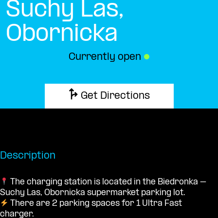
Suchy Las,
Obornicka
Currently open
●
Get Directions
Description
The charging station is located in the Biedronka –
Suchy Las, Obornicka supermarket parking lot.
There are 2 parking spaces for 1 Ultra Fast
charger.