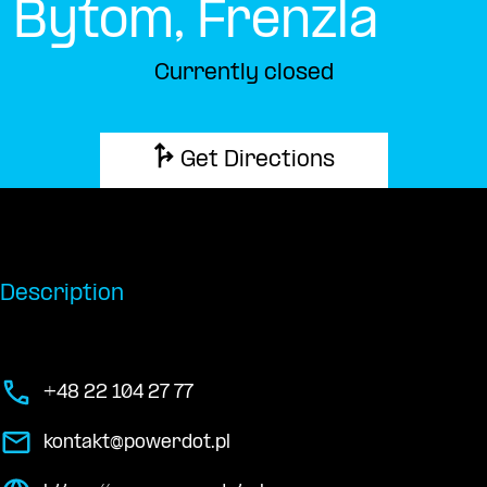
Bytom, Frenzla
Currently closed
Get Directions
Description
+48 22 104 27 77
kontakt@powerdot.pl