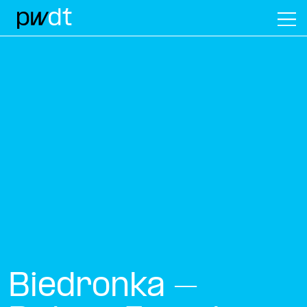
M
Biedronka –