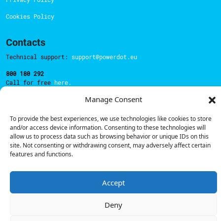
Cookies Policy
Contacts
Technical support:
support@powerdot.eu
800 180 292
Call for free
here.
Manage Consent
Sales team:
hello@powerdot.pt
To provide the best experiences, we use technologies like cookies to store
and/or access device information. Consenting to these technologies will
Address
allow us to process data such as browsing behavior or unique IDs on this
Rua Carlos Alberto da Mota Pinto nº17, 6B
site. Not consenting or withdrawing consent, may adversely affect certain
1070-313, Lisbon, Portugal
features and functions.
Accept
© Powerdot, 2025. All rights reserved.
Deny