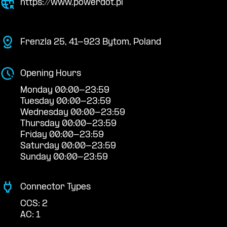
https://www.powerdot.pl
Frenzla 25, 41-923 Bytom, Poland
Opening Hours
Monday 00:00-23:59
Tuesday 00:00-23:59
Wednesday 00:00-23:59
Thursday 00:00-23:59
Friday 00:00-23:59
Saturday 00:00-23:59
Sunday 00:00-23:59
Connector Types
CCS: 2
AC: 1