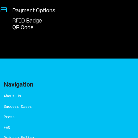
Payment Options
RFID Badge
QR Code
Navigation
About Us
Success Cases
Press
FAQ
Privacy Policy