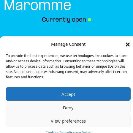
Maromme
Currently open
●
Get Directions
Manage Consent
To provide the best experiences, we use technologies like cookies to store
and/or access device information. Consenting to these technologies will
allow us to process data such as browsing behavior or unique IDs on this
site. Not consenting or withdrawing consent, may adversely affect certain
features and functions.
Description
Accept
The charging station is located on the 0 of the
Action – Maromme specialized store parking lot.
Deny
There are 6 parking spaces for 1 Ultra Fast charger
and 1 Semi Fast charger.
View preferences
Payment can be made via EMSP Apps, RFID Badge
and QR Code.
Cookies Policy
Privacy Policy