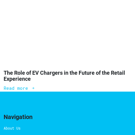
The Role of EV Chargers in the Future of the Retail
Experience
Read more
Navigation
About Us