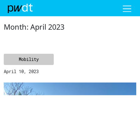
Me
Month:
April 2023
Mobility
April 10, 2023