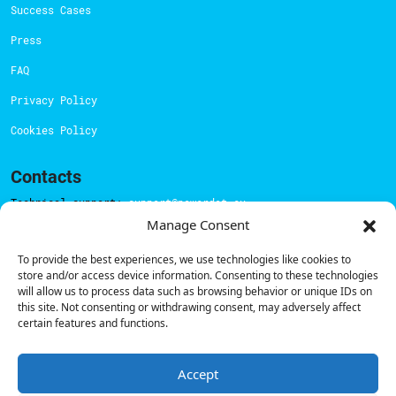
Success Cases
Press
FAQ
Privacy Policy
Cookies Policy
Contacts
Technical support:
support@powerdot.eu
Manage Consent
800 180 292
Call for free
here.
To provide the best experiences, we use technologies like cookies to
store and/or access device information. Consenting to these technologies
will allow us to process data such as browsing behavior or unique IDs on
this site. Not consenting or withdrawing consent, may adversely affect
Sales team:
hello@powerdot.pt
certain features and functions.
Address
Rua Carlos Alberto da Mota Pinto nº17, 6B
1070-313, Lisbon, Portugal
Accept