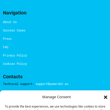
Navigation
About Us
Success Cases
Press
FAQ
Privacy Policy
Cookies Policy
Contacts
Technical support:
support@powerdot.eu
800 180 292
Manage Consent
Call for free
here.
To provide the best experiences, we use technologies like cookies to store