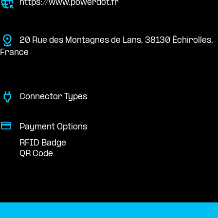
https://www.powerdot.fr
20 Rue des Montagnes de Lans, 38130 Échirolles,
France
Connector Types
Payment Options
RFID Badge
QR Code