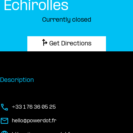
Échirolles
Currently closed
Get Directions
Description
+33 1 76 36 05 25
hello@powerdot.fr