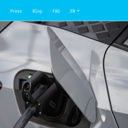
Press
Blog
FAQ
EN