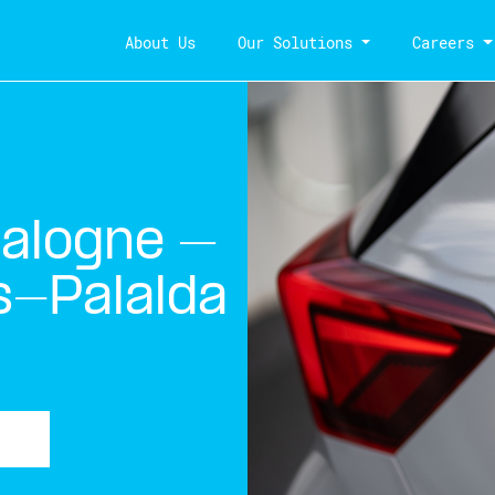
About Us
Our Solutions
Careers
talogne –
s-Palalda