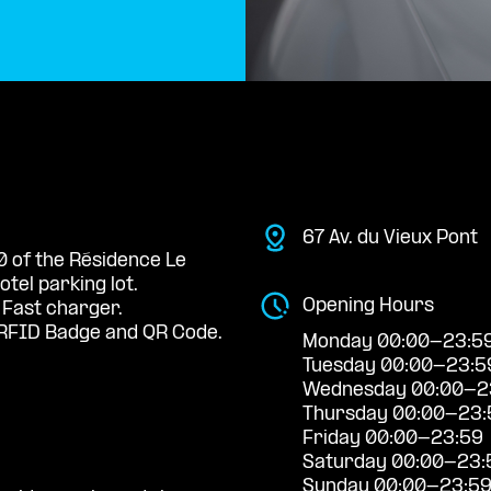
67 Av. du Vieux Pont
0 of the Résidence Le
tel parking lot.
Opening Hours
 Fast charger.
RFID Badge and QR Code.
Monday 00:00-23:5
Tuesday 00:00-23:5
Wednesday 00:00-2
Thursday 00:00-23:
Friday 00:00-23:59
Saturday 00:00-23:
Sunday 00:00-23:5