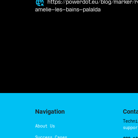
https://powerdot.eu/blog/marker/
amelie-les-bains-palalda
Navigation
Cont
Techni
About Us
suppor
Success Cases