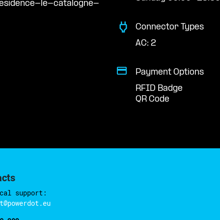
residence-le-catalogne-
Connector Types
AC: 2
Payment Options
RFID Badge
QR Code
acts
cal support:
t@powerdot.eu