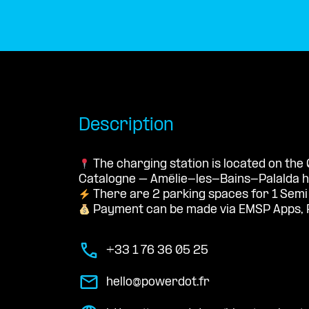
Description
The charging station is located on the 
Catalogne – Amélie-les-Bains-Palalda ho
There are 2 parking spaces for 1 Semi
Payment can be made via EMSP Apps, 
+33 1 76 36 05 25
hello@powerdot.fr