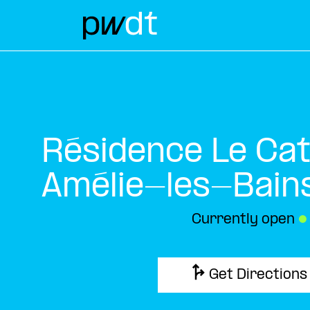
Résidence Le Ca
Amélie-les-Bain
Currently open
●
Get Directions