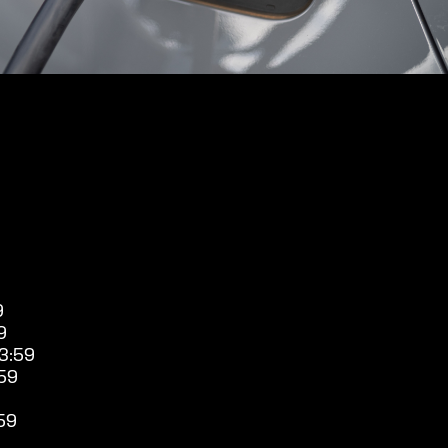
9
9
3:59
59
59
9