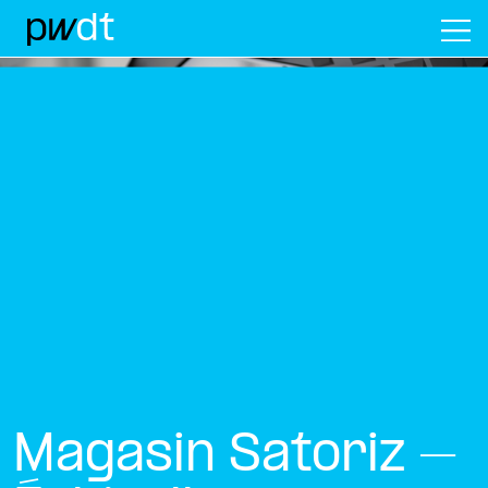
M
Magasin Satoriz –