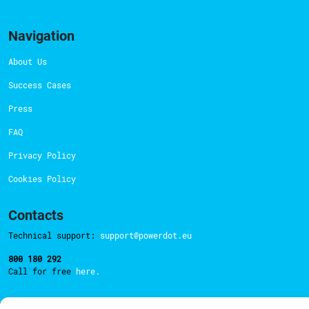
Navigation
About Us
Success Cases
Press
FAQ
Privacy Policy
Cookies Policy
Contacts
Technical support:
support@powerdot.eu
800 180 292
Call for free
here.