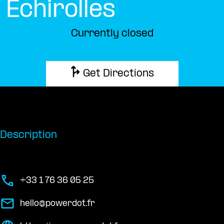
Échirolles
Currently closed
Get Directions
Description
+33 1 76 36 05 25
hello@powerdot.fr