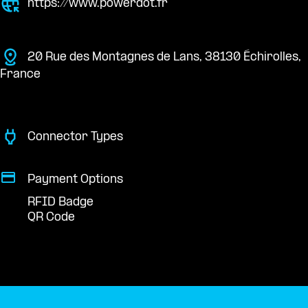
https://www.powerdot.fr
20 Rue des Montagnes de Lans, 38130 Échirolles,
France
Connector Types
Payment Options
RFID Badge
QR Code