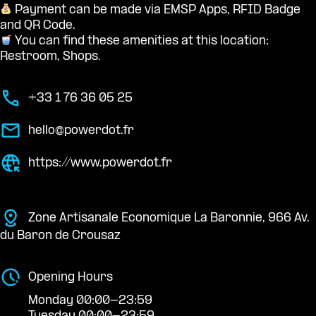
Payment can be made via EMSP Apps, RFID Badge
and QR Code.
You can find these amenities at this location:
Restroom, Shops.
+33 1 76 36 05 25
hello@powerdot.fr
https://www.powerdot.fr
Zone Artisanale Economique La Baronnie, 966 Av.
du Baron de Crousaz
Opening Hours
Monday 00:00-23:59