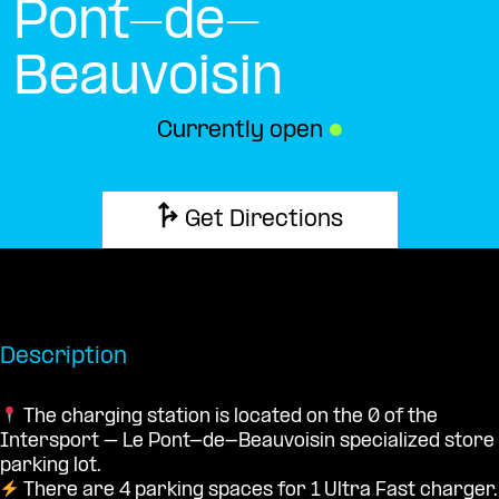
Pont-de-
Beauvoisin
Currently open
●
Get Directions
Description
The charging station is located on the 0 of the
Intersport – Le Pont-de-Beauvoisin specialized store
parking lot.
There are 4 parking spaces for 1 Ultra Fast charger.