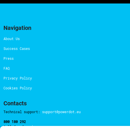
Navigation
About Us
Success Cases
Press
FAQ
Privacy Policy
Cookies Policy
Contacts
Technical support:
support@powerdot.eu
800 180 292
Call for free
here.