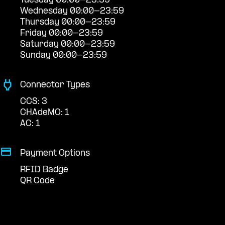
Tuesday 00:00-23:59
Wednesday 00:00-23:59
Thursday 00:00-23:59
Friday 00:00-23:59
Saturday 00:00-23:59
Sunday 00:00-23:59
Connector Types
CCS: 3
CHAdeMO: 1
AC: 1
Payment Options
RFID Badge
QR Code