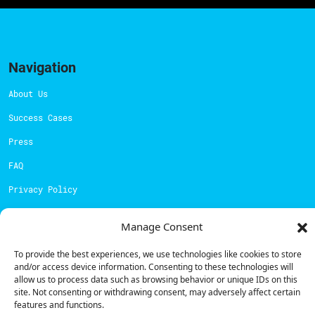
Navigation
About Us
Success Cases
Press
FAQ
Privacy Policy
Cookies Policy
Manage Consent
Contacts
To provide the best experiences, we use technologies like cookies to store
and/or access device information. Consenting to these technologies will
Technical support:
support@powerdot.eu
allow us to process data such as browsing behavior or unique IDs on this
site. Not consenting or withdrawing consent, may adversely affect certain
800 180 292
features and functions.
Call for free
here.