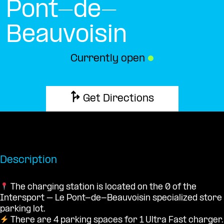
Pont-de-
Beauvoisin
Currently open
●
Get Directions
Description
The charging station is located on the 0 of the
Intersport – Le Pont-de-Beauvoisin specialized store
parking lot.
There are 4 parking spaces for 1 Ultra Fast charger.