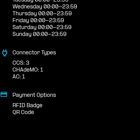
Tuesday 00:00-23:59
Wednesday 00:00-23:59
Thursday 00:00-23:59
Friday 00:00-23:59
Saturday 00:00-23:59
Sunday 00:00-23:59
Connector Types
CCS: 3
CHAdeMO: 1
AC: 1
Payment Options
RFID Badge
QR Code