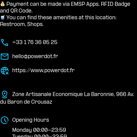
Payment can be made via EMSP Apps, RFID Badge
and QR Code.
You can find these amenities at this location:
Restroom, Shops.
+33 1 76 36 05 25
hello@powerdot.fr
https://www.powerdot.fr
Zone Artisanale Economique La Baronnie, 966 Av.
du Baron de Crousaz
Opening Hours
Monday 00:00-23:59