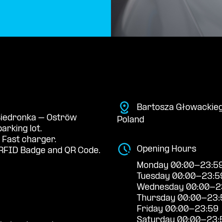
Bartosza Głowackieg
 Biedronka – Ostrów
Poland
arking lot.
 Fast charger.
Opening Hours
RFID Badge and QR Code.
Monday 00:00-23:5
Tuesday 00:00-23:5
Wednesday 00:00-2
Thursday 00:00-23:
Friday 00:00-23:59
Saturday 00:00-23: