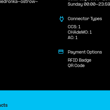
biedronka-ostrow-
Sunday 00:00-23:5
Connector Types
CCS: 1
CHAdeMO: 1
AC: 1
Payment Options
RFID Badge
QR Code
acts