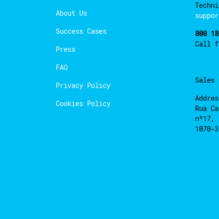
Techni
About Us
suppor
Success Cases
800 18
Call 
Press
FAQ
Sales
Privacy Policy
Addres
Cookies Policy
Rua Ca
nº17, 
1070-3