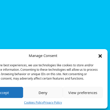
Manage Consent
he best experiences, we use technologies like cookies to store and/or
e information. Consenting to these technologies will allow us to process
 browsing behavior or unique IDs on this site. Not consenting or
consent, may adversely affect certain features and functions.
ccept
Deny
View preferences
© Powerdot, 2025. All rights reserved.
Cookies Policy
Privacy Policy