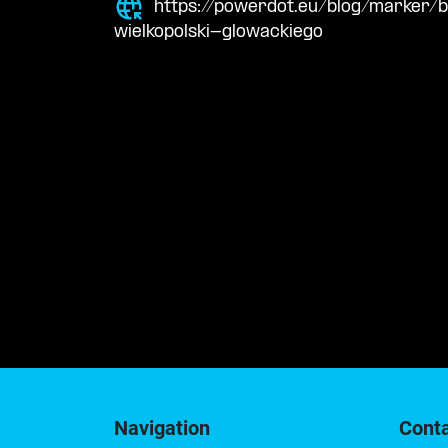
https://powerdot.eu/blog/marker/
wielkopolski-glowackiego
Navigation
Cont