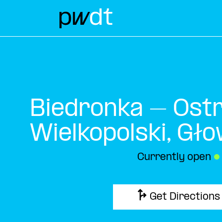
Biedronka – Ost
Wielkopolski, Gł
Currently open
●
Get Directions