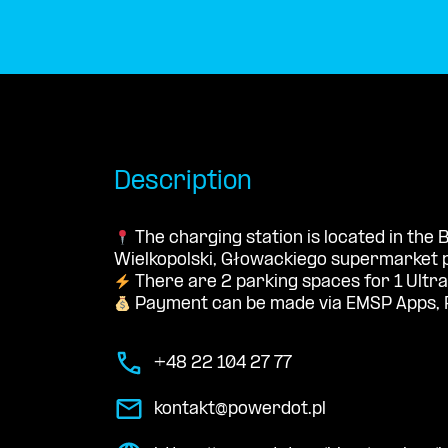
Description
The charging station is located in the
Wielkopolski, Głowackiego supermarket p
There are 2 parking spaces for 1 Ultra
Payment can be made via EMSP Apps, 
+48 22 104 27 77
kontakt@powerdot.pl