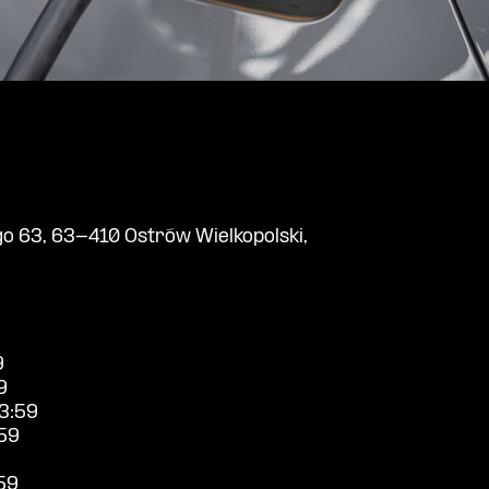
o 63, 63-410 Ostrów Wielkopolski,
9
9
3:59
59
59