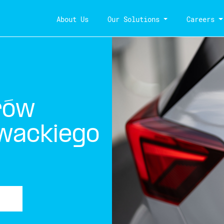
About Us
Our Solutions
Careers
rów
owackiego