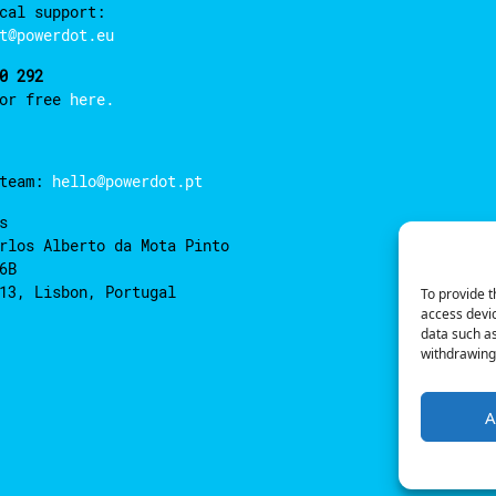
cal support:
t@powerdot.eu
0 292
for free
here.
 team:
hello@powerdot.pt
s
rlos Alberto da Mota Pinto
6B
13, Lisbon, Portugal
To provide t
access devic
data such as
withdrawing 
A