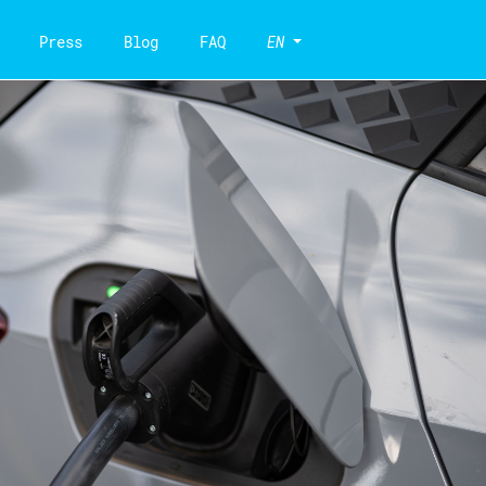
Press
Blog
FAQ
EN