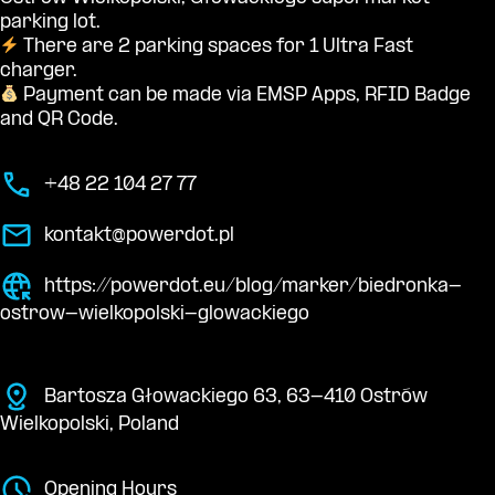
parking lot.
There are 2 parking spaces for 1 Ultra Fast
charger.
Payment can be made via EMSP Apps, RFID Badge
and QR Code.
+48 22 104 27 77
kontakt@powerdot.pl
https://powerdot.eu/blog/marker/biedronka-
ostrow-wielkopolski-glowackiego
Bartosza Głowackiego 63, 63-410 Ostrów
Wielkopolski, Poland
Opening Hours