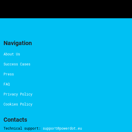
Navigation
About Us
Success Cases
Press
FAQ
Privacy Policy
Cookies Policy
Contacts
Technical support:
support@powerdot.eu