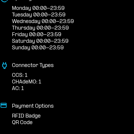
Monday 00:00-23:59
Tuesday 00:00-23:59
Wednesday 00:00-23:59
Thursday 00:00-23:59
Friday 00:00-23:59
Saturday 00:00-23:59
Sunday 00:00-23:59
Connector Types
CCS: 1
CHAdeMO: 1
AC: 1
Payment Options
RFID Badge
QR Code