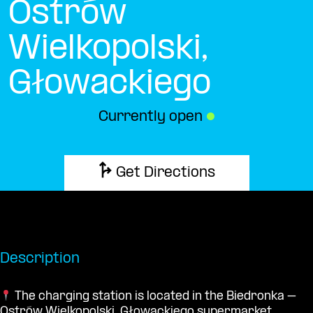
Ostrów
Wielkopolski,
Głowackiego
Currently open
●
Get Directions
Description
The charging station is located in the Biedronka –
Ostrów Wielkopolski, Głowackiego supermarket