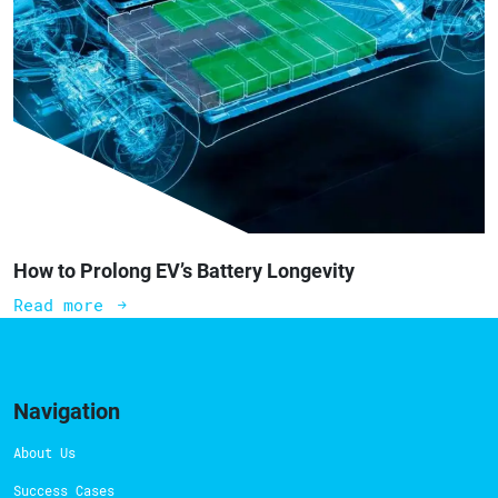
How to Prolong EV’s Battery Longevity
Read more
Navigation
About Us
Success Cases