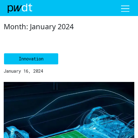
Me
Month:
January 2024
Innovation
January 16, 2024