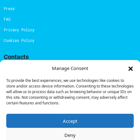
Press
FAQ
Privacy Policy
Cookies Policy
Contacts
Technical support:
support@powerdot.eu
Manage Consent
800 180 292
To provide the best experiences, we use technologies like cookies to
Call for free
here.
store and/or access device information. Consenting to these technologies
will allow us to process data such as browsing behavior or unique IDs on
this site. Not consenting or withdrawing consent, may adversely affect
certain features and functions.
Sales team:
hello@powerdot.pt
Address
Rua Carlos Alberto da Mota Pinto nº17, 6B
Accept
1070-313, Lisbon, Portugal
Deny