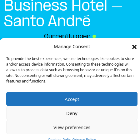
Business Hotel –
Santo André
Currently open
●
Manage Consent
To provide the best experiences, we use technologies like cookies to store
Get Directions
and/or access device information. Consenting to these technologies will
allow us to process data such as browsing behavior or unique IDs on this
site. Not consenting or withdrawing consent, may adversely affect certain
features and functions.
Accept
Description
Deny
The charging station is located on the groundfloor
of the Vila Park Nature & Business Hotel – Santo André
View preferences
hotel parking lot.
There are 6 parking spaces for 1 Ultra Fast
Cookies Policy
Privacy Policy