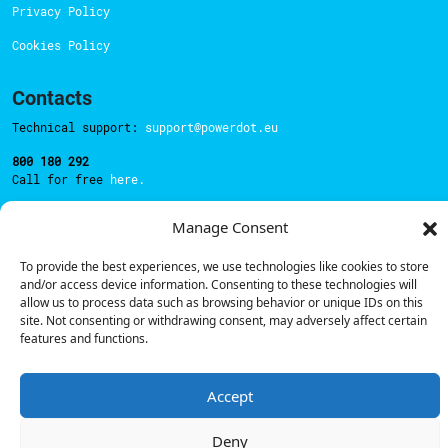
Privacy Policy
Cookies Policy
Contacts
Technical support:
support@powerdot.eu
800 180 292
Call for free
here.
Manage Consent
Sales team:
hello@powerdot.pt
To provide the best experiences, we use technologies like cookies to store
Address
and/or access device information. Consenting to these technologies will
Rua Carlos Alberto da Mota Pinto nº17, 6B
allow us to process data such as browsing behavior or unique IDs on this
1070-313, Lisbon, Portugal
site. Not consenting or withdrawing consent, may adversely affect certain
features and functions.
Accept
© Powerdot, 2025. All rights reserved.
Deny