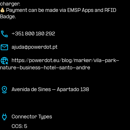
charger.
Payment can be made via EMSP Apps and RFID
Badge.
+351 800 180 292
ajuda@powerdot.pt
https://powerdot.eu/blog/marker/vila-park-
nature-business-hotel-santo-andre
Avenida de Sines – Apartado 138
Connector Types
CCS: 5