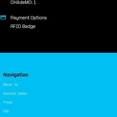
CHAdeMO: 1
Payment Options
RFID Badge
Navigation
About Us
Success Cases
Press
FAQ