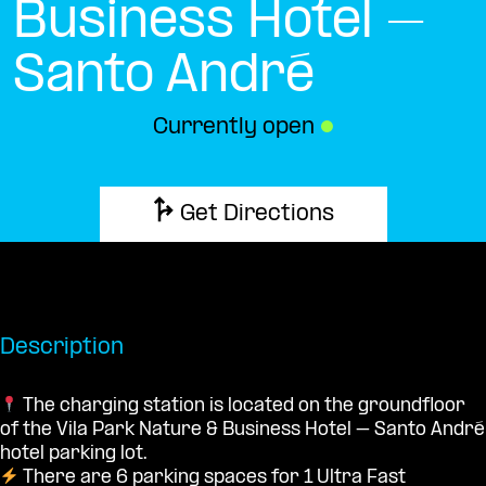
Business Hotel –
Santo André
Currently open
●
Get Directions
Description
The charging station is located on the groundfloor
of the Vila Park Nature & Business Hotel – Santo André
hotel parking lot.
There are 6 parking spaces for 1 Ultra Fast