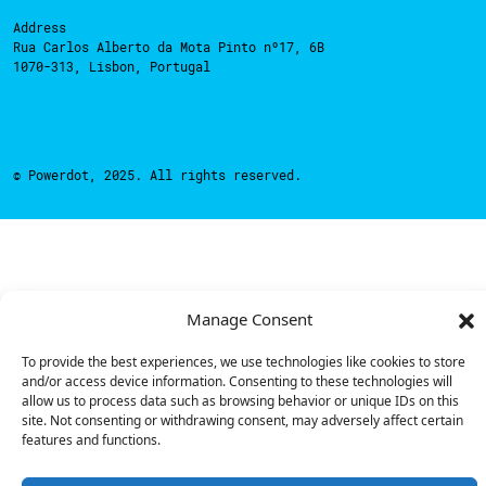
Address
Rua Carlos Alberto da Mota Pinto nº17, 6B
1070-313, Lisbon, Portugal
© Powerdot, 2025. All rights reserved.
Manage Consent
To provide the best experiences, we use technologies like cookies to store
and/or access device information. Consenting to these technologies will
allow us to process data such as browsing behavior or unique IDs on this
site. Not consenting or withdrawing consent, may adversely affect certain
features and functions.