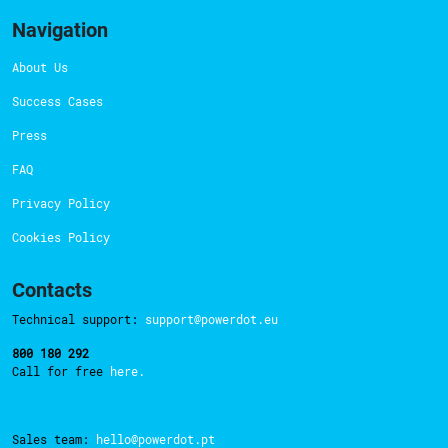
Navigation
About Us
Success Cases
Press
FAQ
Privacy Policy
Cookies Policy
Contacts
Technical support:
support@powerdot.eu
800 180 292
Call for free
here.
Sales team:
hello@powerdot.pt