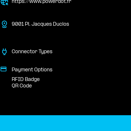
https://www.powerdot.fr
9001 Pl. Jacques Duclos
Connector Types
Payment Options
RFID Badge
QR Code