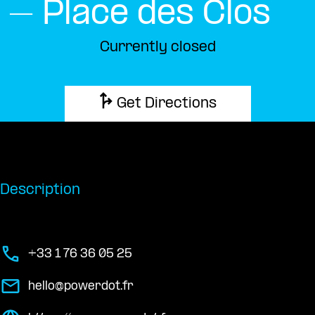
– Place des Clos
Currently closed
Get Directions
Description
+33 1 76 36 05 25
hello@powerdot.fr