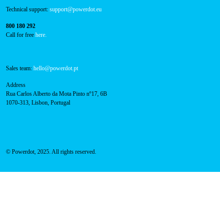
Technical support:
support@powerdot.eu
800 180 292
Call for free
here.
Sales team:
hello@powerdot.pt
Address
Rua Carlos Alberto da Mota Pinto nº17, 6B
1070-313, Lisbon, Portugal
© Powerdot, 2025. All rights reserved.