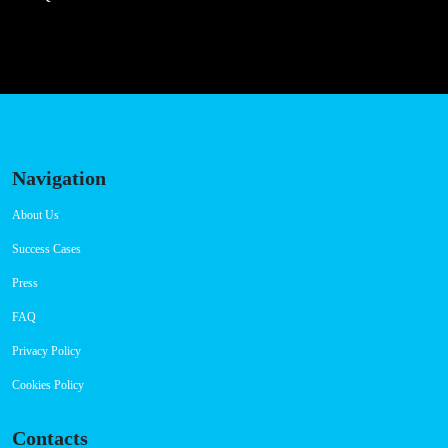
Navigation
About Us
Success Cases
Press
FAQ
Privacy Policy
Cookies Policy
Contacts