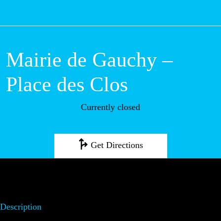
M
Mairie de Gauchy
– Place des Clos
Currently closed
Get Directions
Description