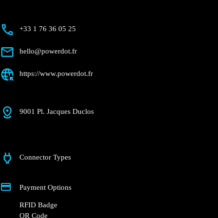
+33 1 76 36 05 25
hello@powerdot.fr
https://www.powerdot.fr
9001 Pl. Jacques Duclos
Connector Types
Payment Options
RFID Badge
QR Code