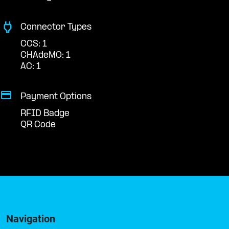
Connector Types
CCS: 1
CHAdeMO: 1
AC: 1
Payment Options
RFID Badge
QR Code
Navigation