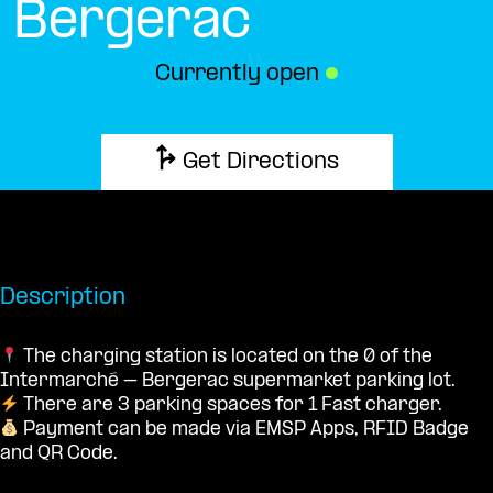
Bergerac
Currently open
●
Get Directions
Description
The charging station is located on the 0 of the
Intermarché – Bergerac supermarket parking lot.
There are 3 parking spaces for 1 Fast charger.
Payment can be made via EMSP Apps, RFID Badge
and QR Code.