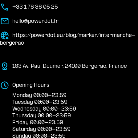
+33 1 76 36 05 25
hello@powerdot.fr
https://powerdot.eu/blog/marker/intermarche-
bergerac
103 Av. Paul Doumer, 24100 Bergerac, France
Opening Hours
Monday 00:00-23:59
Tuesday 00:00-23:59
Wednesday 00:00-23:59
Thursday 00:00-23:59
Friday 00:00-23:59
Saturday 00:00-23:59
Sunday 00:00-23:59