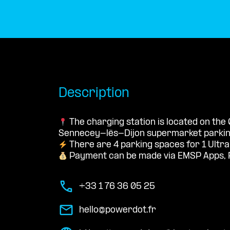
Description
The charging station is located on the 
Sennecey-lès-Dijon supermarket parking
There are 4 parking spaces for 1 Ultra
Payment can be made via EMSP Apps, 
+33 1 76 36 05 25
hello@powerdot.fr