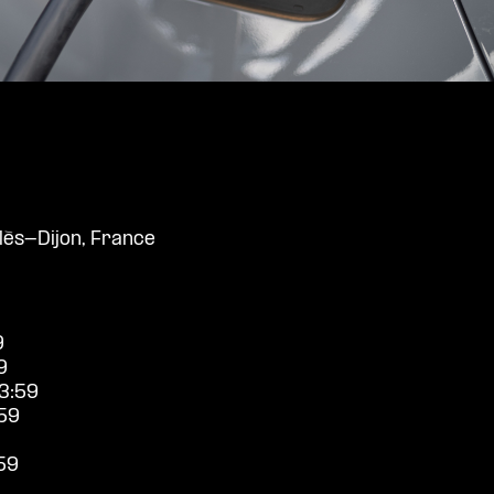
ès-Dijon, France
9
9
3:59
59
59
9