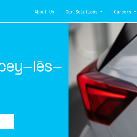
About Us
Our Solutions
Careers
cey-lès-