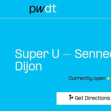
Super U – Senne
Dijon
Currently open
●
Get Directions