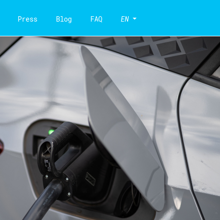
Press
Blog
FAQ
EN