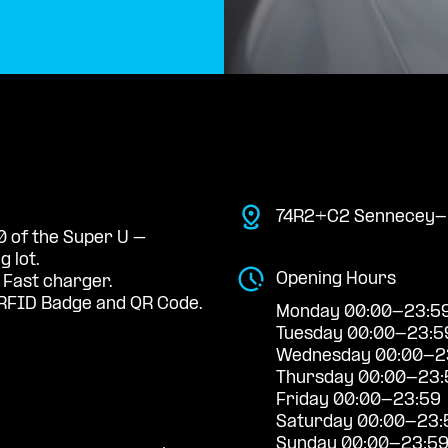
74R2+C2 Sennecey-l
0 of the Super U –
 lot.
Opening Hours
 Fast charger.
RFID Badge and QR Code.
Monday 00:00-23:5
Tuesday 00:00-23:5
Wednesday 00:00-2
Thursday 00:00-23:
Friday 00:00-23:59
Saturday 00:00-23:
Sunday 00:00-23:5