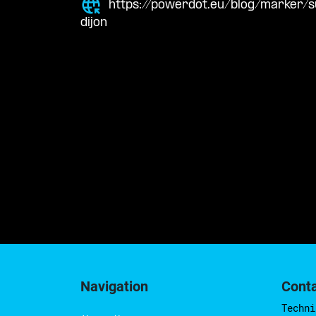
https://powerdot.eu/blog/marker
dijon
Navigation
Cont
Techni