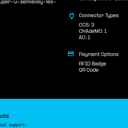
/super-u-sennecey-les-
Connector Types
CCS: 3
CHAdeMO: 1
AC: 1
Payment Options
RFID Badge
QR Code
acts
cal support: