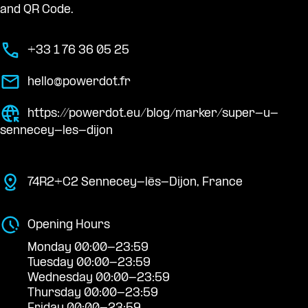
and QR Code.
+33 1 76 36 05 25
hello@powerdot.fr
https://powerdot.eu/blog/marker/super-u-
sennecey-les-dijon
74R2+C2 Sennecey-lès-Dijon, France
Opening Hours
Monday 00:00-23:59
Tuesday 00:00-23:59
Wednesday 00:00-23:59
Thursday 00:00-23:59