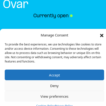
Ovar
Currently open
●
Get Directions
Manage Consent
To provide the best experiences, we use technologies like cookies to store
and/or access device information. Consenting to these technologies will
allow us to process data such as browsing behavior or unique IDs on this
site. Not consenting or withdrawing consent, may adversely affect certain
features and functions.
Description
Accept
The charging station is located on the Groundfloor
of the Intermarché – Ovar supermarket parking lot.
Deny
There are 2 parking spaces for 1 Ultra Fast
charger.
View preferences
Payment can be made via EMSP Apps and RFID
Badge.
Cookies Policy
Privacy Policy