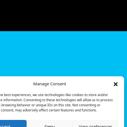
Manage Consent
he best experiences, we use technologies like cookies to store and/or
e information. Consenting to these technologies will allow us to process
 browsing behavior or unique IDs on this site. Not consenting or
consent, may adversely affect certain features and functions.
ccept
Deny
View preferences