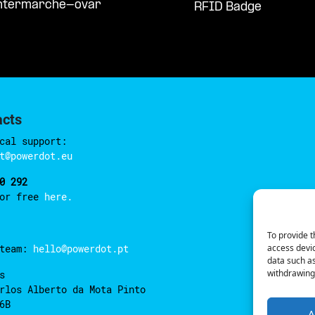
intermarche-ovar
RFID Badge
acts
cal support:
t@powerdot.eu
0 292
for free
here.
To provide t
access devic
 team:
hello@powerdot.pt
data such as
withdrawing 
s
rlos Alberto da Mota Pinto
6B
A