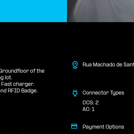
Rua Machado de San
 Groundfloor of the
 lot.
 Fast charger.
nd RFID Badge.
Connector Types
CCS: 2
AC: 1
Payment Options