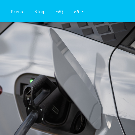
Press
Blog
FAQ
EN