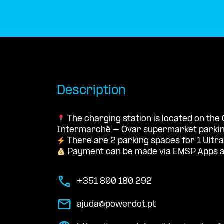
Description
The charging station is located on the
Intermarché – Ovar supermarket parking
There are 2 parking spaces for 1 Ultra
Payment can be made via EMSP Apps a
+351 800 180 292
ajuda@powerdot.pt