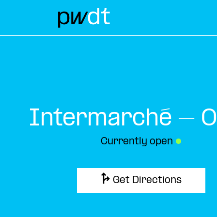
Intermarché – O
Currently open
●
Get Directions