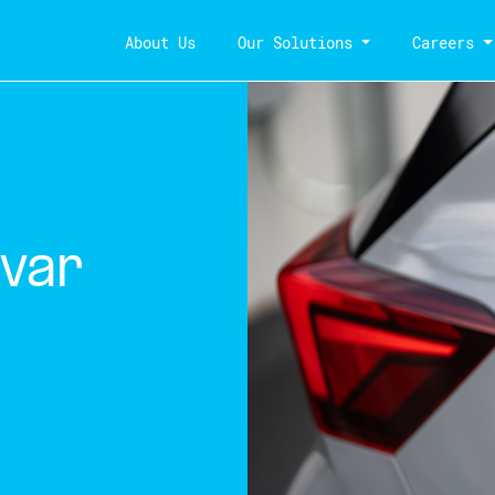
About Us
Our Solutions
Careers
var