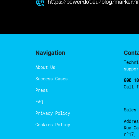
https://powerdot.eu/blog/marker/
Navigation
Cont
Techni
About Us
suppor
Success Cases
800 18
Call 
Press
FAQ
Sales
Privacy Policy
Addres
Cookies Policy
Rua Ca
nº17, 