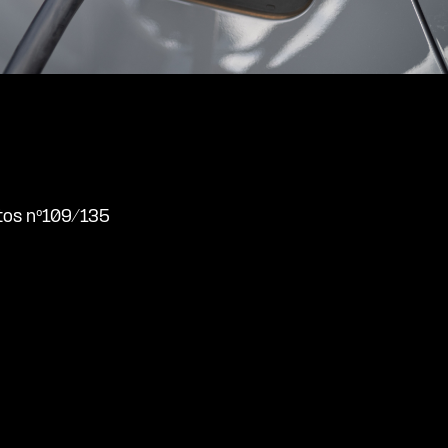
tos nº109/135