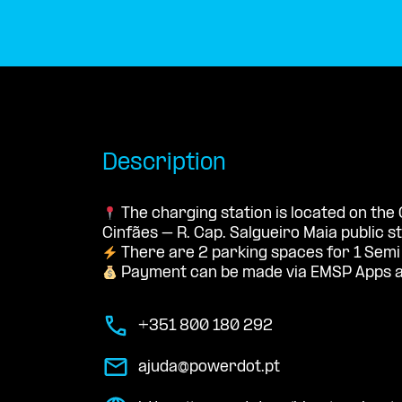
Description
The charging station is located on th
Cinfães – R. Cap. Salgueiro Maia public s
There are 2 parking spaces for 1 Semi
Payment can be made via EMSP Apps a
+351 800 180 292
ajuda@powerdot.pt