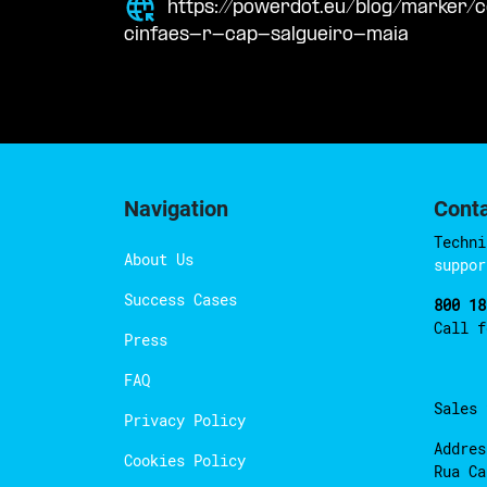
https://powerdot.eu/blog/marker
cinfaes-r-cap-salgueiro-maia
Navigation
Cont
Techni
About Us
suppor
Success Cases
800 18
Call 
Press
FAQ
Sales
Privacy Policy
Addres
Cookies Policy
Rua Ca