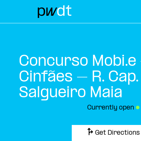
Concurso Mobi.e
Cinfães – R. Cap.
Salgueiro Maia
Currently open
●
Get Directions