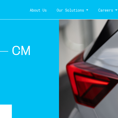
About Us
Our Solutions
Careers
 – CM