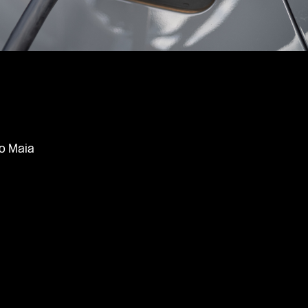
o Maia