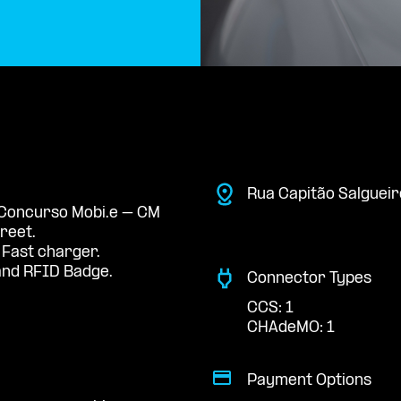
Rua Capitão Salgueir
e Concurso Mobi.e – CM
treet.
 Fast charger.
nd RFID Badge.
Connector Types
CCS: 1
CHAdeMO: 1
Payment Options