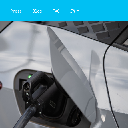
Press
Blog
FAQ
EN