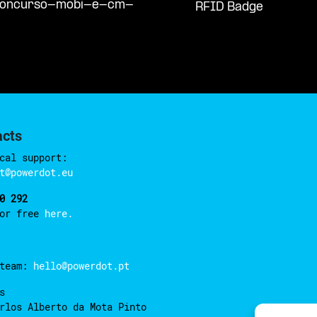
/concurso-mobi-e-cm-
RFID Badge
acts
cal support:
t@powerdot.eu
0 292
for free
here.
 team:
hello@powerdot.pt
s
rlos Alberto da Mota Pinto