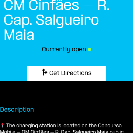
CM Cinfães – R.
Cap. Salgueiro
Maia
Currently open
●
Get Directions
Description
The charging station is located on the Concurso
Mobi.e – CM Cinfães – R. Cap. Salgueiro Maia public