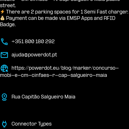
street.
There are 2 parking spaces for 1 Semi Fast charger.
Payment can be made via EMSP Apps and RFID
Badge.
+351 800 180 292
ajuda@powerdot.pt
https://powerdot.eu/blog/marker/concurso-
mobi-e-cm-cinfaes-r-cap-salgueiro-maia
Rua Capitão Salgueiro Maia
Connector Types