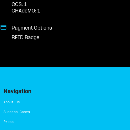
CCS: 1
CHAdeMO: 1
Payment Options
RFID Badge
Navigation
About Us
Success Cases
Press