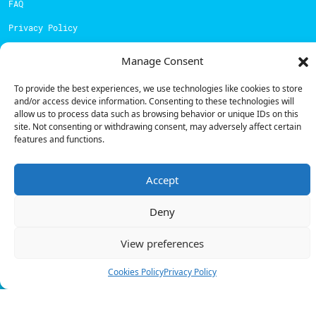
FAQ
Privacy Policy
Cookies Policy
Manage Consent
Contacts
To provide the best experiences, we use technologies like cookies to store
and/or access device information. Consenting to these technologies will
Technical support:
support@powerdot.eu
allow us to process data such as browsing behavior or unique IDs on this
site. Not consenting or withdrawing consent, may adversely affect certain
800 180 292
features and functions.
Call for free
here.
Accept
Sales team:
hello@powerdot.pt
Deny
Address
Rua Carlos Alberto da Mota Pinto nº17, 6B
View preferences
1070-313, Lisbon, Portugal
Cookies Policy
Privacy Policy
© Powerdot, 2025. All rights reserved.