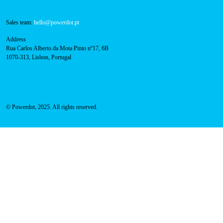
Technical support:
support@powerdot.eu
800 180 292
Call for free
here.
Sales team:
hello@powerdot.pt
Address
Rua Carlos Alberto da Mota Pinto nº17, 6B
1070-313, Lisbon, Portugal
© Powerdot, 2025. All rights reserved.