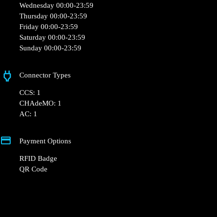
Opening Hours
Monday 00:00-23:59
Tuesday 00:00-23:59
Wednesday 00:00-23:59
Thursday 00:00-23:59
Friday 00:00-23:59
Saturday 00:00-23:59
Sunday 00:00-23:59
Connector Types
CCS: 1
CHAdeMO: 1
AC: 1
Payment Options
RFID Badge
QR Code