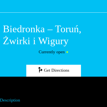
M
Biedronka –
Toruń, Żwirki i
Wigury
Currently open
●
Get Directions