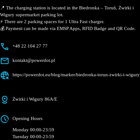
Description
📍 The charging station is located in the Biedronka –
Toruń, Żwirki i Wigury supermarket parking lot.
⚡️ There are 2 parking spaces for 1 Ultra Fast charger.
💰 Payment can be made via EMSP Apps, RFID Badge
and QR Code.
+48 22 104 27 77
kontakt@powerdot.pl
https://powerdot.eu/blog/marker/biedronka-
torun-zwirki-i-wigury
Żwirki i Wigury 86A/E