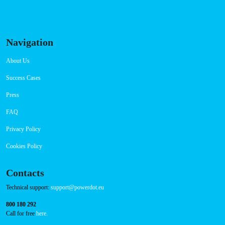
Navigation
About Us
Success Cases
Press
FAQ
Privacy Policy
Cookies Policy
Contacts