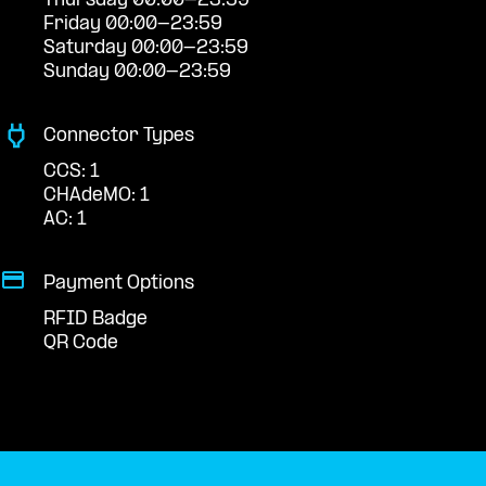
Thursday 00:00-23:59
Friday 00:00-23:59
Saturday 00:00-23:59
Sunday 00:00-23:59
Connector Types
CCS: 1
CHAdeMO: 1
AC: 1
Payment Options
RFID Badge
QR Code