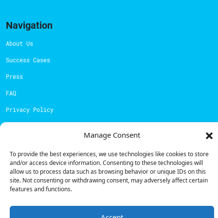
Navigation
About Us
Success Cases
Press
FAQ
Privacy Policy
Cookies Policy
Manage Consent
Contacts
To provide the best experiences, we use technologies like cookies to store
and/or access device information. Consenting to these technologies will
Technical support:
support@powerdot.eu
allow us to process data such as browsing behavior or unique IDs on this
site. Not consenting or withdrawing consent, may adversely affect certain
800 180 292
features and functions.
Call for free
here.
Accept