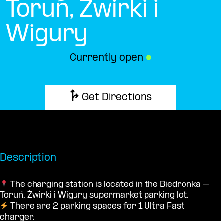
Toruń, Żwirki i
Wigury
Currently open
●
Get Directions
Description
The charging station is located in the Biedronka –
Toruń, Żwirki i Wigury supermarket parking lot.
There are 2 parking spaces for 1 Ultra Fast
charger.