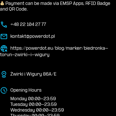
Payment can be made via EMSP Apps, RFID Badge
and QR Code.
+48 22 104 27 77
kontakt@powerdot.pl
https://powerdot.eu/blog/marker/biedronka-
torun-zwirki-i-wigury
Żwirki i Wigury 86A/E
Opening Hours
Monday 00:00-23:59
Tuesday 00:00-23:59
Wednesday 00:00-23:59