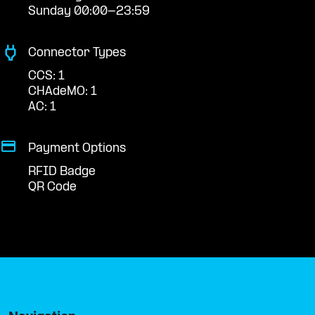
Sunday 00:00-23:59
Connector Types
CCS: 1
CHAdeMO: 1
AC: 1
Payment Options
RFID Badge
QR Code