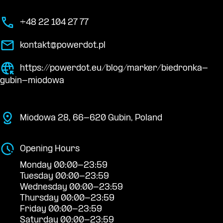
+48 22 104 27 77
kontakt@powerdot.pl
https://powerdot.eu/blog/marker/biedronka-
gubin-miodowa
Miodowa 28, 66-620 Gubin, Poland
Opening Hours
Monday 00:00-23:59
Tuesday 00:00-23:59
Wednesday 00:00-23:59
Thursday 00:00-23:59
Friday 00:00-23:59
Saturday 00:00-23:59