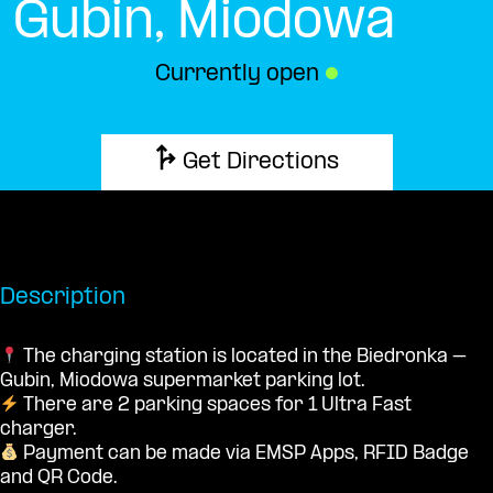
Gubin, Miodowa
Currently open
●
Get Directions
Description
The charging station is located in the Biedronka –
Gubin, Miodowa supermarket parking lot.
There are 2 parking spaces for 1 Ultra Fast
charger.
Payment can be made via EMSP Apps, RFID Badge
and QR Code.