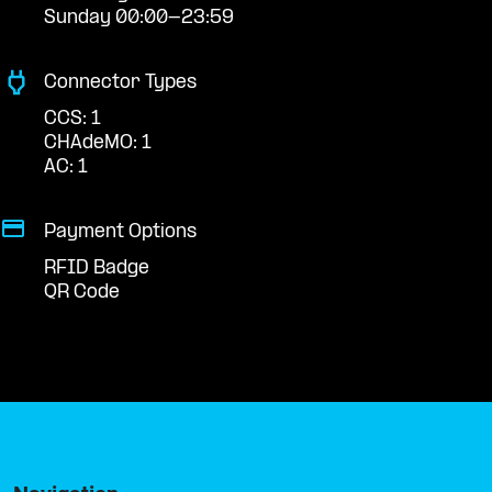
Sunday 00:00-23:59
Connector Types
CCS: 1
CHAdeMO: 1
AC: 1
Payment Options
RFID Badge
QR Code