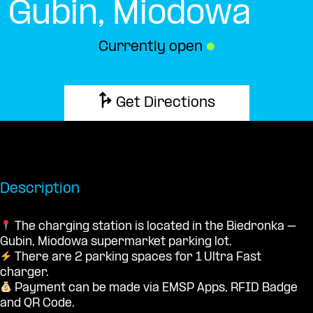
Gubin, Miodowa
Currently open
●
Get Directions
Description
The charging station is located in the Biedronka –
Gubin, Miodowa supermarket parking lot.
There are 2 parking spaces for 1 Ultra Fast
charger.
Payment can be made via EMSP Apps, RFID Badge
and QR Code.