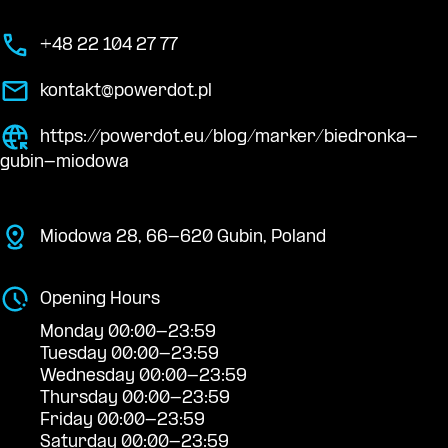
+48 22 104 27 77
kontakt@powerdot.pl
https://powerdot.eu/blog/marker/biedronka-
gubin-miodowa
Miodowa 28, 66-620 Gubin, Poland
Opening Hours
Monday 00:00-23:59
Tuesday 00:00-23:59
Wednesday 00:00-23:59
Thursday 00:00-23:59
Friday 00:00-23:59
Saturday 00:00-23:59