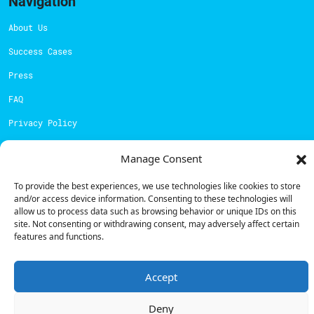
Navigation
About Us
Success Cases
Press
FAQ
Privacy Policy
Cookies Policy
Manage Consent
Contacts
To provide the best experiences, we use technologies like cookies to store
and/or access device information. Consenting to these technologies will
Technical support:
support@powerdot.eu
allow us to process data such as browsing behavior or unique IDs on this
site. Not consenting or withdrawing consent, may adversely affect certain
800 180 292
features and functions.
Call for free
here.
Accept
Sales team:
hello@powerdot.pt
Deny
Address