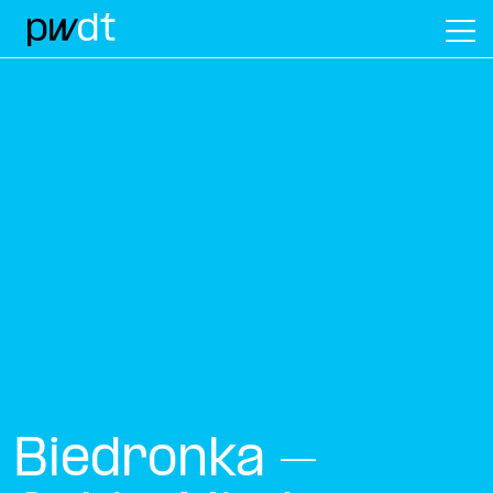
M
Biedronka –