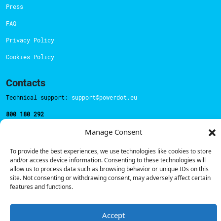
Press
FAQ
Privacy Policy
Cookies Policy
Contacts
Technical support:
support@powerdot.eu
800 180 292
Call for free
here.
Manage Consent
To provide the best experiences, we use technologies like cookies to store
Sales team:
hello@powerdot.pt
and/or access device information. Consenting to these technologies will
allow us to process data such as browsing behavior or unique IDs on this
Address
site. Not consenting or withdrawing consent, may adversely affect certain
Rua Carlos Alberto da Mota Pinto nº17, 6B
features and functions.
1070-313, Lisbon, Portugal
Accept