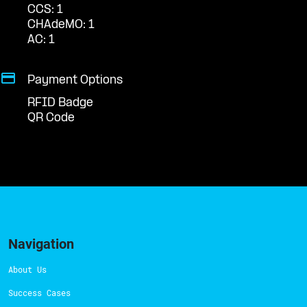
CCS: 1
CHAdeMO: 1
AC: 1
Payment Options
RFID Badge
QR Code
Navigation
About Us
Success Cases