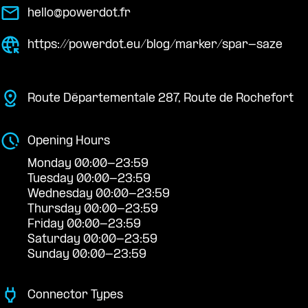
hello@powerdot.fr
https://powerdot.eu/blog/marker/spar-saze
Route Départementale 287, Route de Rochefort
Opening Hours
Monday 00:00-23:59
Tuesday 00:00-23:59
Wednesday 00:00-23:59
Thursday 00:00-23:59
Friday 00:00-23:59
Saturday 00:00-23:59
Sunday 00:00-23:59
Connector Types