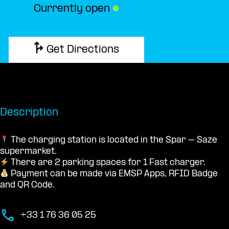
Currently open
●
Get Directions
Description
The charging station is located in the Spar – Saze
supermarket.
There are 2 parking spaces for 1 Fast charger.
Payment can be made via EMSP Apps, RFID Badge
and QR Code.
+33 1 76 36 05 25