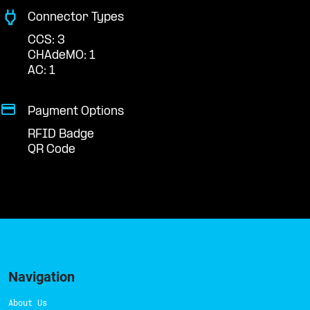
Connector Types
CCS: 3
CHAdeMO: 1
AC: 1
Payment Options
RFID Badge
QR Code
Navigation
About Us