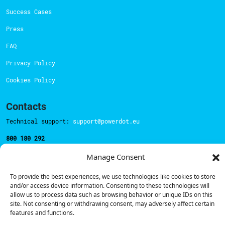
Success Cases
Press
FAQ
Privacy Policy
Cookies Policy
Contacts
Technical support:
support@powerdot.eu
800 180 292
Call for free
here.
Manage Consent
To provide the best experiences, we use technologies like cookies to store
Sales team:
hello@powerdot.pt
and/or access device information. Consenting to these technologies will
allow us to process data such as browsing behavior or unique IDs on this
Address
site. Not consenting or withdrawing consent, may adversely affect certain
Rua Carlos Alberto da Mota Pinto nº17, 6B
features and functions.
1070-313, Lisbon, Portugal