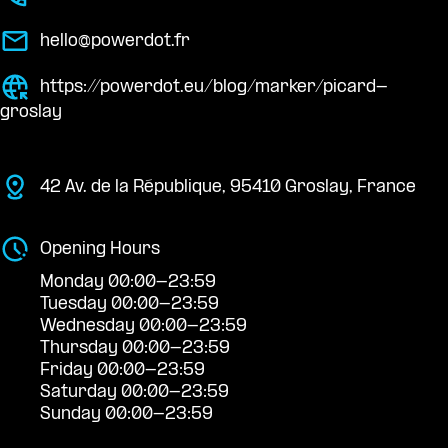
hello@powerdot.fr
https://powerdot.eu/blog/marker/picard-
groslay
42 Av. de la République, 95410 Groslay, France
Opening Hours
Monday 00:00-23:59
Tuesday 00:00-23:59
Wednesday 00:00-23:59
Thursday 00:00-23:59
Friday 00:00-23:59
Saturday 00:00-23:59
Sunday 00:00-23:59