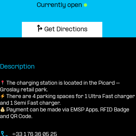
Currently open
●
Get Directions
Description
The charging station is located in the Picard –
Groslay retail park.
There are 4 parking spaces for 1 Ultra Fast charger
and 1 Semi Fast charger.
Payment can be made via EMSP Apps, RFID Badge
and QR Code.
+33 1 76 36 05 25