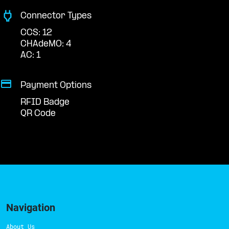
Connector Types
CCS: 12
CHAdeMO: 4
AC: 1
Payment Options
RFID Badge
QR Code
Navigation
About Us