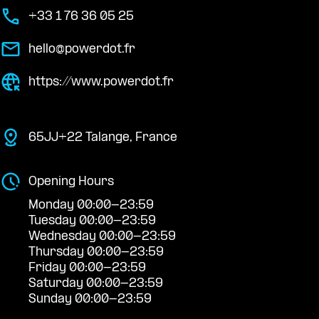
+33 1 76 36 05 25
hello@powerdot.fr
https://www.powerdot.fr
65JJ+22 Talange, France
Opening Hours
Monday 00:00-23:59
Tuesday 00:00-23:59
Wednesday 00:00-23:59
Thursday 00:00-23:59
Friday 00:00-23:59
Saturday 00:00-23:59
Sunday 00:00-23:59