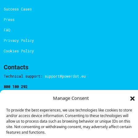
Success Cases
Press
FAQ
Privacy Policy
Cookies Policy
Contacts
Technical support:
support@powerdot.eu
800 180 292
Call for free
here.
Manage Consent
To provide the best experiences, we use technologies like cookies to store
Sales team:
hello@powerdot.pt
and/or access device information. Consenting to these technologies will
allow us to process data such as browsing behavior or unique IDs on this
Address
site. Not consenting or withdrawing consent, may adversely affect certain
Rua Carlos Alberto da Mota Pinto nº17, 6B
features and functions.
1070-313, Lisbon, Portugal