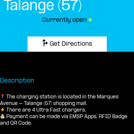
Talange (57)
Currently open
●
Get Directions
Description
The charging station is located in the Marques
Avenue – Talange (57) shopping mall.
There are 4 Ultra Fast chargers.
Payment can be made via EMSP Apps, RFID Badge
and QR Code.