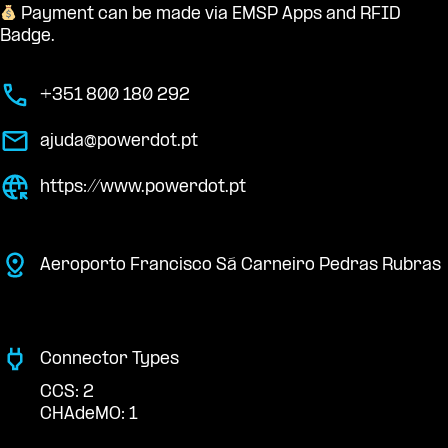
Payment can be made via EMSP Apps and RFID
Badge.
+351 800 180 292
ajuda@powerdot.pt
https://www.powerdot.pt
Aeroporto Francisco Sá Carneiro Pedras Rubras
Connector Types
CCS: 2
CHAdeMO: 1