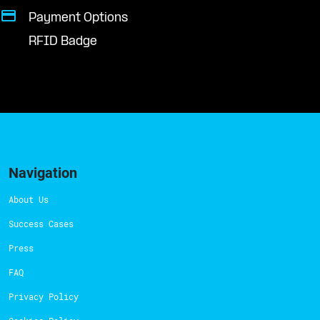
Payment Options
RFID Badge
Navigation
About Us
Success Cases
Press
FAQ
Privacy Policy