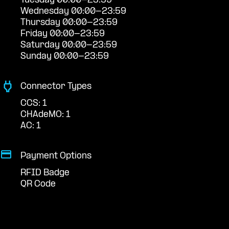
Tuesday 00:00-23:59
Wednesday 00:00-23:59
Thursday 00:00-23:59
Friday 00:00-23:59
Saturday 00:00-23:59
Sunday 00:00-23:59
Connector Types
CCS: 1
CHAdeMO: 1
AC: 1
Payment Options
RFID Badge
QR Code