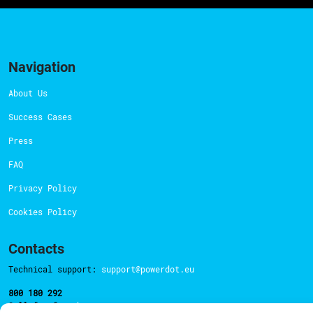
Navigation
About Us
Success Cases
Press
FAQ
Privacy Policy
Cookies Policy
Contacts
Technical support:
support@powerdot.eu
800 180 292
Call for free
here.