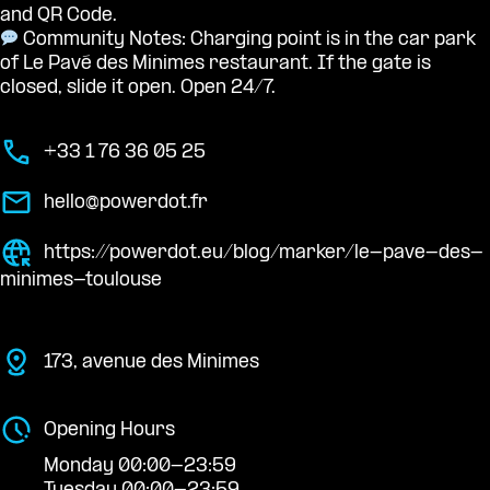
and QR Code.
Community Notes: Charging point is in the car park
of Le Pavé des Minimes restaurant. If the gate is
closed, slide it open. Open 24/7.
+33 1 76 36 05 25
hello@powerdot.fr
https://powerdot.eu/blog/marker/le-pave-des-
minimes-toulouse
173, avenue des Minimes
Opening Hours
Monday 00:00-23:59