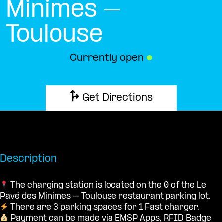
Minimes –
Toulouse
Currently open
●
Get Directions
Description
The charging station is located on the 0 of the Le
Pavé des Minimes – Toulouse restaurant parking lot.
There are 3 parking spaces for 1 Fast charger.
Payment can be made via EMSP Apps, RFID Badge