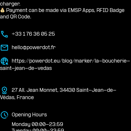
charger.
Payment can be made via EMSP Apps, RFID Badge
and QR Code.
+33 1 76 36 05 25
hello@powerdot.fr
https://powerdot.eu/blog/marker/la-boucherie-
saint-jean-de-vedas
27 All. Jean Monnet, 34430 Saint-Jean-de-
Védas, France
Opening Hours
Monday 00:00-23:59