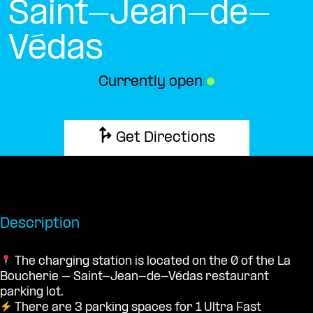
Saint-Jean-de-
Védas
Currently open
●
Get Directions
Description
The charging station is located on the 0 of the La
Boucherie – Saint-Jean-de-Védas restaurant
parking lot.
There are 3 parking spaces for 1 Ultra Fast