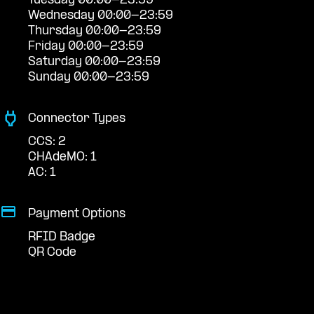
Tuesday 00:00-23:59
Wednesday 00:00-23:59
Thursday 00:00-23:59
Friday 00:00-23:59
Saturday 00:00-23:59
Sunday 00:00-23:59
Connector Types
CCS: 2
CHAdeMO: 1
AC: 1
Payment Options
RFID Badge
QR Code