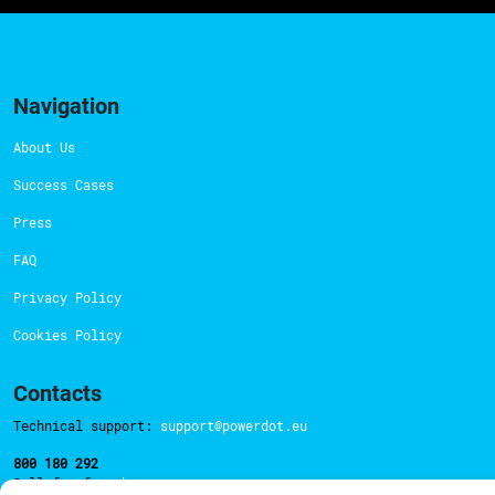
Navigation
About Us
Success Cases
Press
FAQ
Privacy Policy
Cookies Policy
Contacts
Technical support:
support@powerdot.eu
800 180 292
Call for free
here.