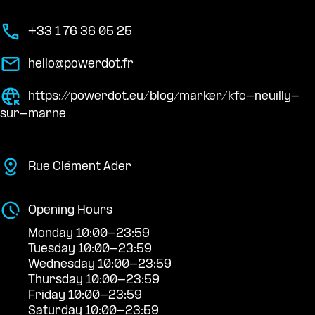
+33 1 76 36 05 25
hello@powerdot.fr
https://powerdot.eu/blog/marker/kfc-neuilly-
sur-marne
Rue Clément Ader
Opening Hours
Monday 10:00-23:59
Tuesday 10:00-23:59
Wednesday 10:00-23:59
Thursday 10:00-23:59
Friday 10:00-23:59
Saturday 10:00-23:59