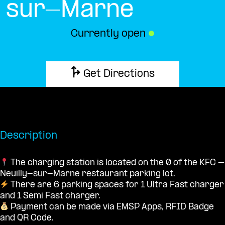
sur-Marne
Currently open
●
Get Directions
Description
The charging station is located on the 0 of the KFC –
Neuilly-sur-Marne restaurant parking lot.
There are 6 parking spaces for 1 Ultra Fast charger
and 1 Semi Fast charger.
Payment can be made via EMSP Apps, RFID Badge
and QR Code.