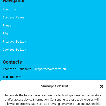
Navigation
About Us
Success Cases
Press
FAQ
Privacy Policy
Cookies Policy
Contacts
Technical support:
support@powerdot.eu
800 180 292
Call for free
here.
Manage Consent
To provide the best experiences, we use technologies like cookies to store
Sales team:
hello@powerdot.pt
and/or access device information. Consenting to these technologies will
allow us to process data such as browsing behavior or unique IDs on this
Address