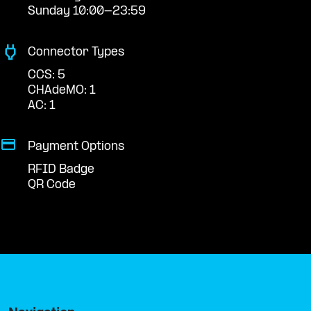
Sunday 10:00-23:59
Connector Types
CCS: 5
CHAdeMO: 1
AC: 1
Payment Options
RFID Badge
QR Code