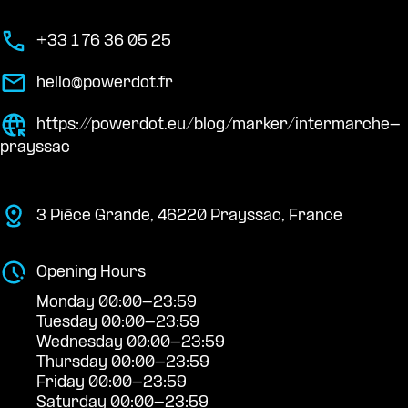
+33 1 76 36 05 25
hello@powerdot.fr
https://powerdot.eu/blog/marker/intermarche-
prayssac
3 Pièce Grande, 46220 Prayssac, France
Opening Hours
Monday 00:00-23:59
Tuesday 00:00-23:59
Wednesday 00:00-23:59
Thursday 00:00-23:59
Friday 00:00-23:59
Saturday 00:00-23:59