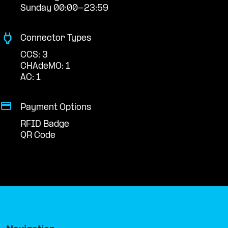
Sunday 00:00-23:59
Connector Types
CCS: 3
CHAdeMO: 1
AC: 1
Payment Options
RFID Badge
QR Code