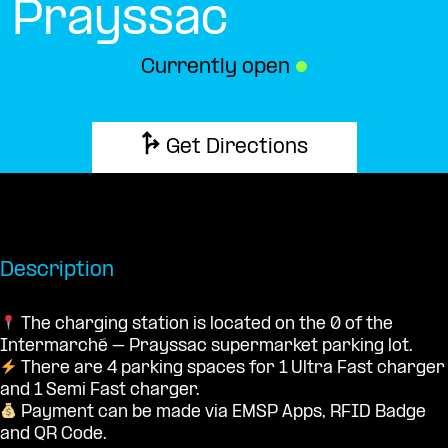
Prayssac
Currently open
●
Get Directions
Description
The charging station is located on the 0 of the
Intermarché – Prayssac supermarket parking lot.
There are 4 parking spaces for 1 Ultra Fast charger
and 1 Semi Fast charger.
Payment can be made via EMSP Apps, RFID Badge
and QR Code.