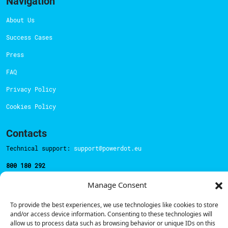
Navigation
About Us
Success Cases
Press
FAQ
Privacy Policy
Cookies Policy
Contacts
Technical support:
support@powerdot.eu
800 180 292
Call for free
here.
Manage Consent
To provide the best experiences, we use technologies like cookies to store
Sales team:
hello@powerdot.pt
and/or access device information. Consenting to these technologies will
allow us to process data such as browsing behavior or unique IDs on this
Address