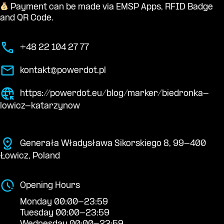
Payment can be made via EMSP Apps, RFID Badge
and QR Code.
+48 22 104 27 77
kontakt@powerdot.pl
https://powerdot.eu/blog/marker/biedronka-
lowicz-katarzynow
Generała Władysława Sikorskiego 8, 99-400
Łowicz, Poland
Opening Hours
Monday 00:00-23:59
Tuesday 00:00-23:59