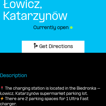
Łowicz,
Katarzynów
Currently open
●
Get Directions
Description
The charging station is located in the Biedronka –
Łowicz, Katarzynów supermarket parking lot.
There are 2 parking spaces for 1 Ultra Fast
charger.