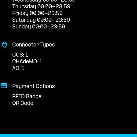
Wednesday 00:00-23:59
Thursday 00:00-23:59
Friday 00:00-23:59
Saturday 00:00-23:59
Sunday 00:00-23:59
Connector Types
CCS: 1
CHAdeMO: 1
AC: 1
Payment Options
RFID Badge
QR Code