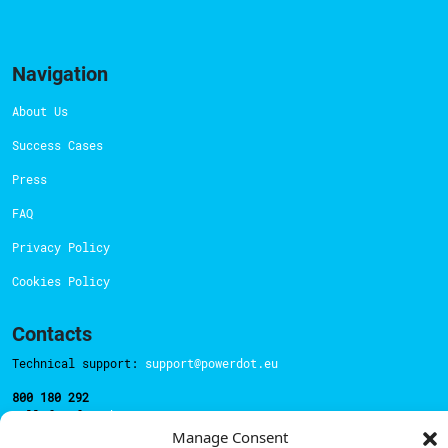
Navigation
About Us
Success Cases
Press
FAQ
Privacy Policy
Cookies Policy
Contacts
Technical support:
support@powerdot.eu
800 180 292
Call for free
here.
Manage Consent