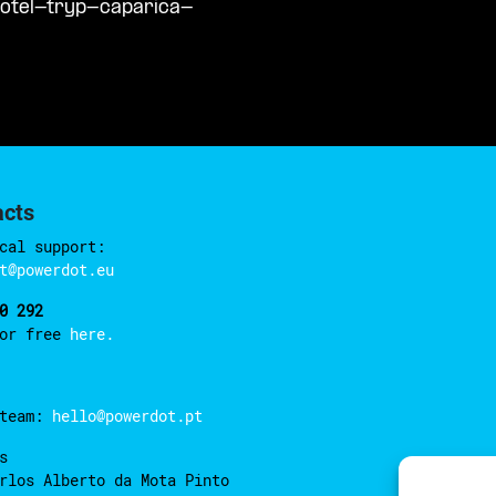
hotel-tryp-caparica-
acts
cal support:
t@powerdot.eu
0 292
for free
here.
 team:
hello@powerdot.pt
s
rlos Alberto da Mota Pinto