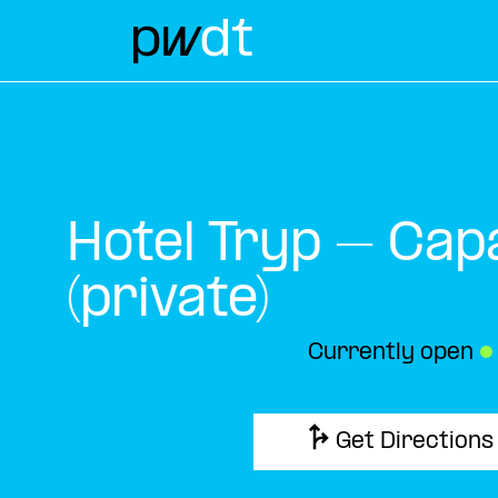
Hotel Tryp – Cap
(private)
Currently open
●
Get Directions