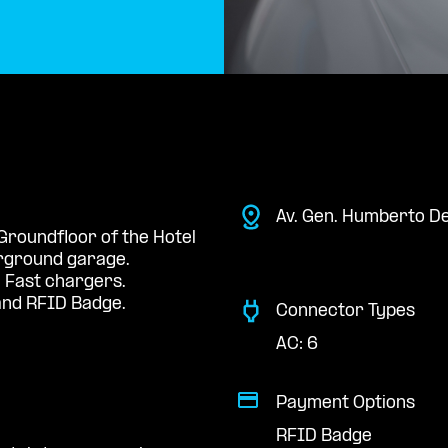
Av. Gen. Humberto D
 Groundfloor of the Hotel
erground garage.
 Fast chargers.
nd RFID Badge.
Connector Types
AC: 6
Payment Options
RFID Badge