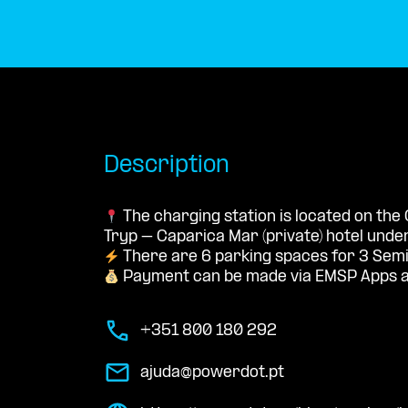
Description
The charging station is located on the
Tryp – Caparica Mar (private) hotel und
There are 6 parking spaces for 3 Semi
Payment can be made via EMSP Apps a
+351 800 180 292
ajuda@powerdot.pt