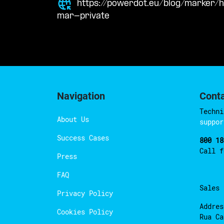
https://powerdot.eu/blog/marker/
mar-private
Navigation
Cont
Techni
About Us
suppor
Success Cases
800 18
Call 
Press
FAQ
Sales
Privacy Policy
Addres
Cookies Policy
Rua Ca