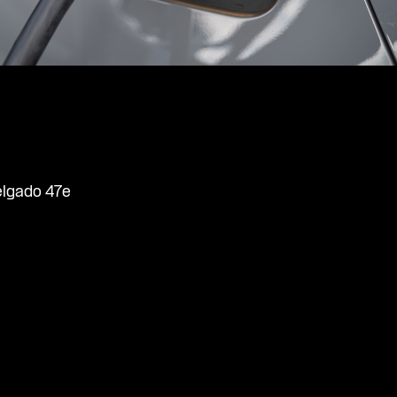
elgado 47e