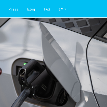
Press
Blog
FAQ
EN