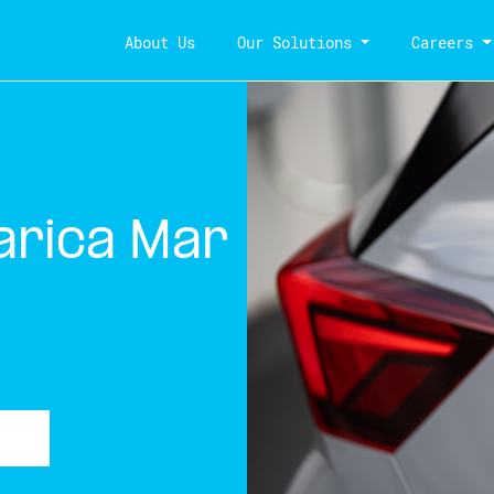
About Us
Our Solutions
Careers
arica Mar