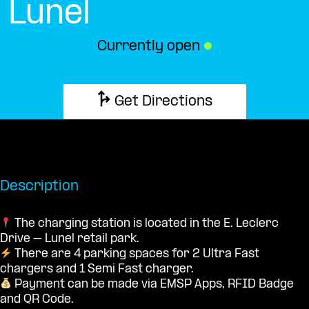
Lunel
Currently open
●
Get Directions
Description
The charging station is located in the E. Leclerc
Drive – Lunel retail park.
There are 4 parking spaces for 2 Ultra Fast
chargers and 1 Semi Fast charger.
Payment can be made via EMSP Apps, RFID Badge
and QR Code.