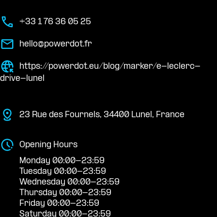
+33 1 76 36 05 25
hello@powerdot.fr
https://powerdot.eu/blog/marker/e-leclerc-
drive-lunel
23 Rue des Fournels, 34400 Lunel, France
Opening Hours
Monday 00:00-23:59
Tuesday 00:00-23:59
Wednesday 00:00-23:59
Thursday 00:00-23:59
Friday 00:00-23:59
Saturday 00:00-23:59