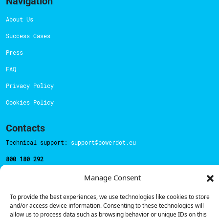
Navigation
About Us
Success Cases
Press
FAQ
Privacy Policy
Cookies Policy
Contacts
Technical support:
support@powerdot.eu
800 180 292
Call for free
here.
Manage Consent
To provide the best experiences, we use technologies like cookies to store
Sales team:
hello@powerdot.pt
and/or access device information. Consenting to these technologies will
allow us to process data such as browsing behavior or unique IDs on this
Address