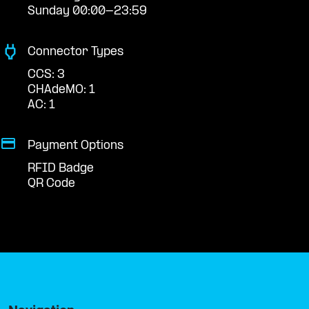
Sunday 00:00-23:59
Connector Types
CCS: 3
CHAdeMO: 1
AC: 1
Payment Options
RFID Badge
QR Code