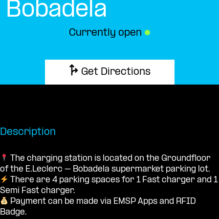
Bobadela
Currently open
●
Get Directions
Description
The charging station is located on the Groundfloor
of the E.Leclerc – Bobadela supermarket parking lot.
There are 4 parking spaces for 1 Fast charger and 1
Semi Fast charger.
Payment can be made via EMSP Apps and RFID
Badge.