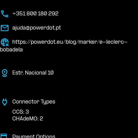
+351 800 180 292
ajuda@powerdot.pt
https://powerdot.eu/blog/marker/e-leclerc-
bobadela
Estr. Nacional 10
Connector Types
CCS: 3
CHAdeMO: 2
Payment Options