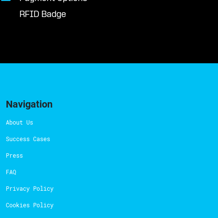
RFID Badge
Navigation
About Us
Success Cases
Press
FAQ
Privacy Policy
Cookies Policy