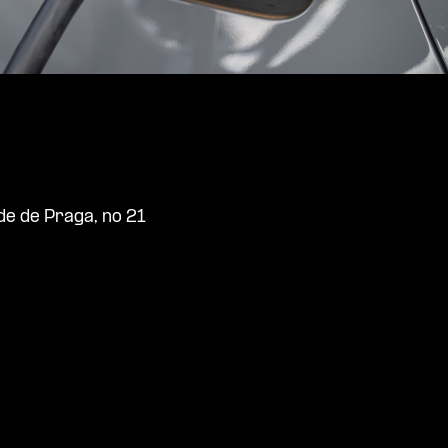
de de Praga, no 21