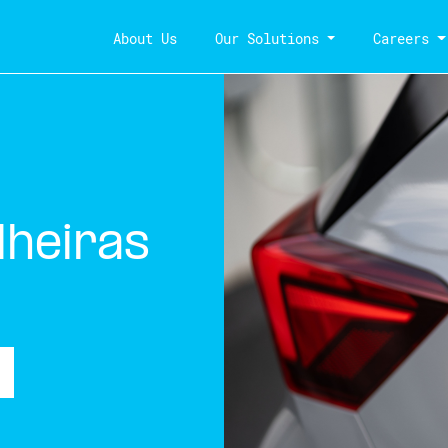
About Us
Our Solutions
Careers
lheiras