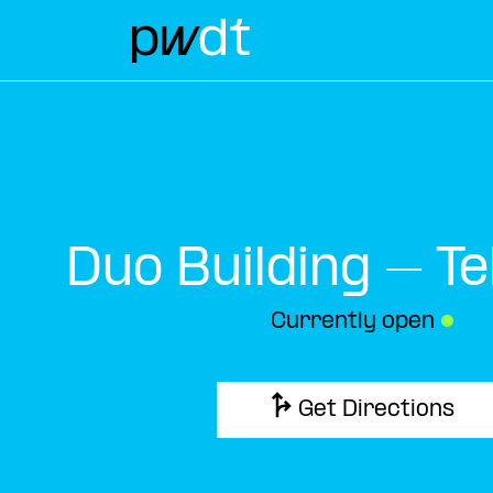
Duo Building – Te
Currently open
●
Get Directions