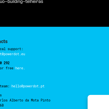
uo-building-telheiras
acts
cal support:
t@powerdot.eu
0 292
for free
here.
 team:
hello@powerdot.pt
s
rlos Alberto da Mota Pinto
6B