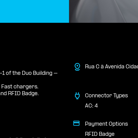
Rua C à Avenida Cida
-1 of the Duo Building –
 Fast chargers.
nd RFID Badge.
Connector Types
AC: 4
Payment Options
RFID Badge