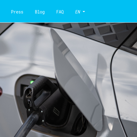
Press
Blog
FAQ
EN