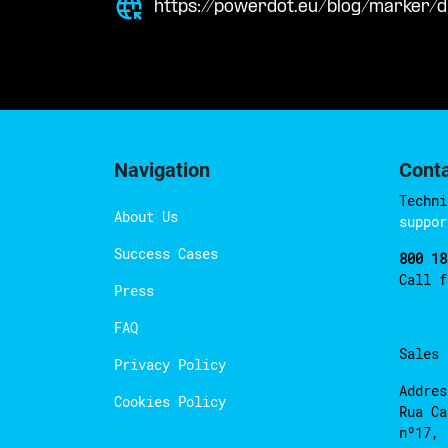
https://powerdot.eu/blog/marker/d
Navigation
Cont
Techni
About Us
suppor
Success Cases
800 18
Call 
Press
FAQ
Sales
Privacy Policy
Addres
Cookies Policy
Rua Ca
nº17, 