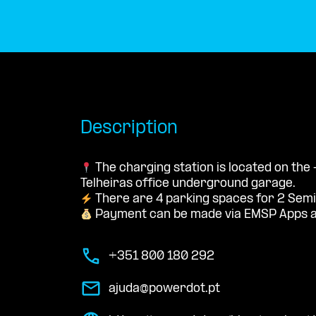
Description
The charging station is located on the 
Telheiras office underground garage.
There are 4 parking spaces for 2 Semi
Payment can be made via EMSP Apps a
+351 800 180 292
ajuda@powerdot.pt