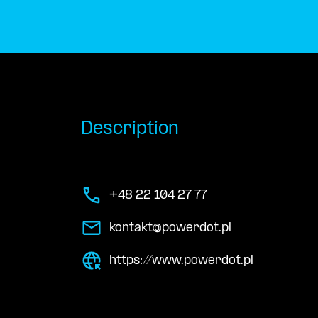
Description
+48 22 104 27 77
kontakt@powerdot.pl
https://www.powerdot.pl