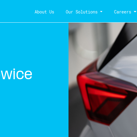
About Us
Our Solutions
Careers
owice