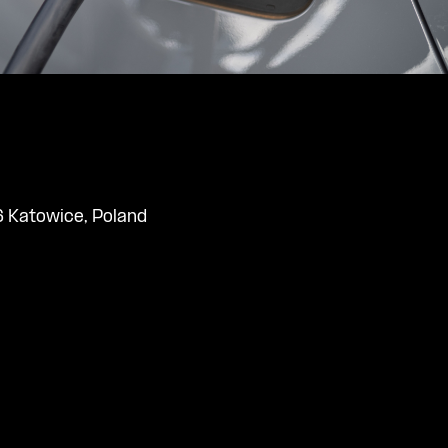
 Katowice, Poland