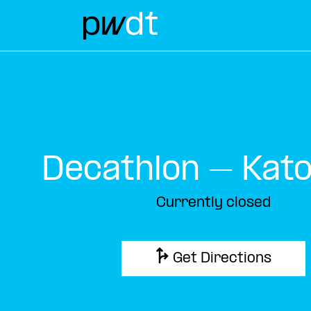
Decathlon – Kat
Currently closed
Get Directions