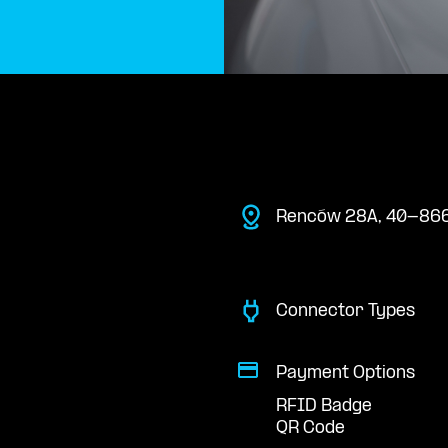
Renców 28A, 40-866
Connector Types
Payment Options
RFID Badge
QR Code