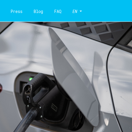
Press
Blog
FAQ
EN