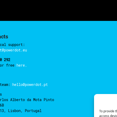
acts
cal support:
t@powerdot.eu
0 292
for free
here.
 team:
hello@powerdot.pt
s
rlos Alberto da Mota Pinto
6B
13, Lisbon, Portugal
To provide t
access devic