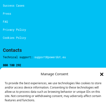
Success Cases
Press
FAQ
Privacy Policy
Cookies Policy
Contacts
Technical support:
support@powerdot.eu
800 180 292
Call for free
here.
Manage Consent
To provide the best experiences, we use technologies like cookies to store
Sales team:
hello@powerdot.pt
and/or access device information. Consenting to these technologies will
allow us to process data such as browsing behavior or unique IDs on this
Address
site. Not consenting or withdrawing consent, may adversely affect certain
Rua Carlos Alberto da Mota Pinto nº17, 6B
features and functions.
1070-313, Lisbon, Portugal