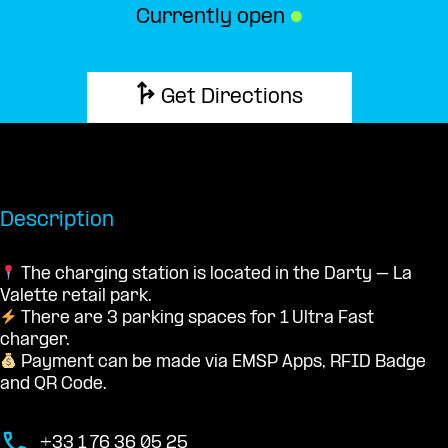
Currently open
●
Get Directions
Description
The charging station is located in the Darty – La
Valette retail park.
There are 3 parking spaces for 1 Ultra Fast
charger.
Payment can be made via EMSP Apps, RFID Badge
and QR Code.
+33 1 76 36 05 25