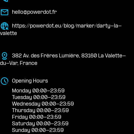
hello@powerdot.fr
https://powerdot.eu/blog/marker/darty-la-
valette
382 Av. des Frères Lumière, 83160 La Valette-
du-Var, France
Opening Hours
Monday 00:00-23:59
Tuesday 00:00-23:59
Wednesday 00:00-23:59
Thursday 00:00-23:59
Friday 00:00-23:59
Saturday 00:00-23:59
Sunday 00:00-23:59