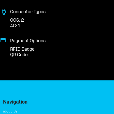
Connector Types
CCS: 2
AC: 1
Payment Options
RFID Badge
QR Code
Navigation
About Us