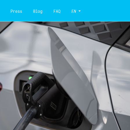
Press
Blog
FAQ
EN