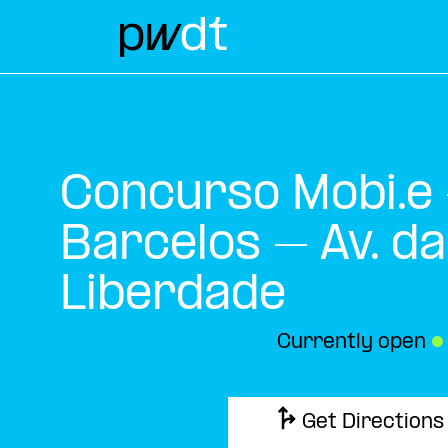
Concurso Mobi.e
Barcelos – Av. da
Liberdade
Currently open
●
Get Directions