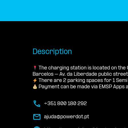
Description
The charging station is located on th
Barcelos – Av. da Liberdade public street
There are 2 parking spaces for 1 Semi
Payment can be made via EMSP Apps a
+351 800 180 292
ajuda@powerdot.pt