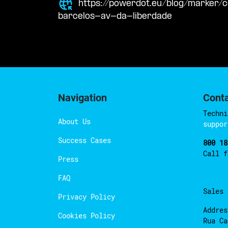
https://powerdot.eu/blog/marker
barcelos-av-da-liberdade
Navigation
Cont
Techni
About Us
suppor
Success Cases
800 18
Call 
Press
FAQ
Sales
Privacy Policy
Addres
Cookies Policy
Rua Ca