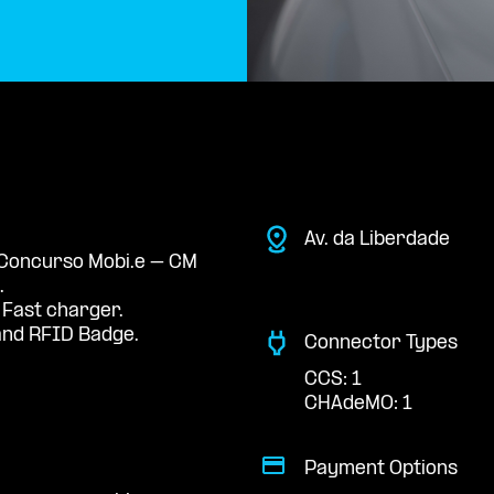
Av. da Liberdade
e Concurso Mobi.e – CM
.
 Fast charger.
nd RFID Badge.
Connector Types
CCS: 1
CHAdeMO: 1
Payment Options