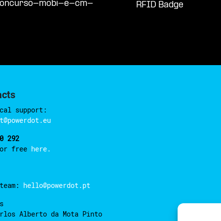
/concurso-mobi-e-cm-
RFID Badge
acts
cal support:
t@powerdot.eu
0 292
for free
here.
 team:
hello@powerdot.pt
s
rlos Alberto da Mota Pinto