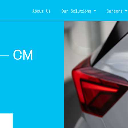
About Us
Our Solutions
Careers
 – CM