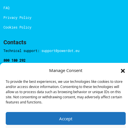
FAQ
Privacy Policy
Cookies Policy
Contacts
Technical support:
support@powerdot.eu
800 180 292
Call for free
here.
Manage Consent
To provide the best experiences, we use technologies like cookies to store
Sales team:
hello@powerdot.pt
and/or access device information. Consenting to these technologies will
allow us to process data such as browsing behavior or unique IDs on this
Address
site. Not consenting or withdrawing consent, may adversely affect certain
Rua Carlos Alberto da Mota Pinto nº17, 6B
features and functions.
1070-313, Lisbon, Portugal
Accept