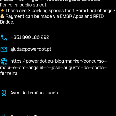
Ferreira public street.
There are 2 parking spaces for 1 Semi Fast charger.
Payment can be made via EMSP Apps and RFID
Badge.
+351 800 180 292
ajuda@powerdot.pt
https://powerdot.eu/blog/marker/concurso-
mobi-e-cm-arganil-r-jose-augusto-da-costa-
ferreira
Avenida Irmãos Duarte