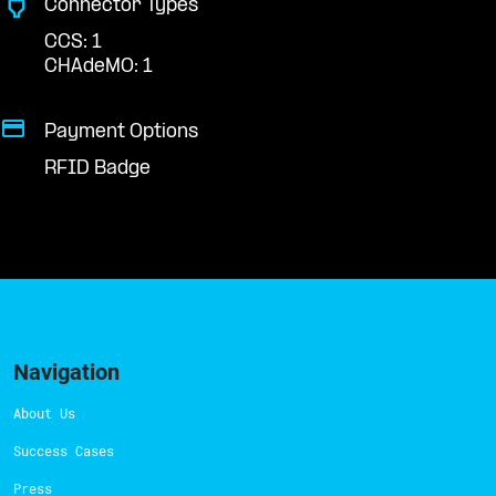
Connector Types
CCS: 1
CHAdeMO: 1
Payment Options
RFID Badge
Navigation
About Us
Success Cases
Press