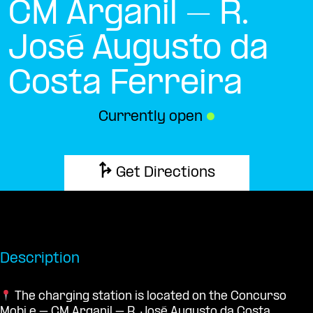
CM Arganil – R.
José Augusto da
Costa Ferreira
Currently open
●
Get Directions
Description
The charging station is located on the Concurso
Mobi.e – CM Arganil – R. José Augusto da Costa