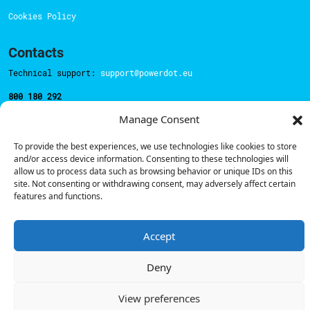
Cookies Policy
Contacts
Technical support:
support@powerdot.eu
800 180 292
Call for free
here.
Manage Consent
To provide the best experiences, we use technologies like cookies to store
Sales team:
hello@powerdot.pt
and/or access device information. Consenting to these technologies will
allow us to process data such as browsing behavior or unique IDs on this
Address
site. Not consenting or withdrawing consent, may adversely affect certain
Rua Carlos Alberto da Mota Pinto nº17, 6B
features and functions.
1070-313, Lisbon, Portugal
Accept
Deny
© Powerdot, 2025. All rights reserved.
View preferences