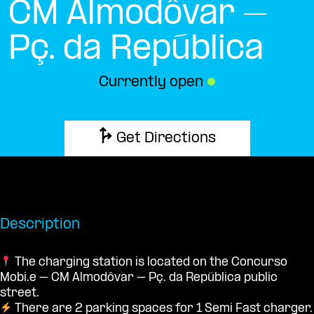
CM Almodôvar –
Pç. da República
Currently open
●
Get Directions
Description
The charging station is located on the Concurso
Mobi.e – CM Almodôvar – Pç. da República public
street.
There are 2 parking spaces for 1 Semi Fast charger.