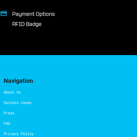
Payment Options
RFID Badge
Navigation
About Us
Success Cases
Press
FAQ
Privacy Policy