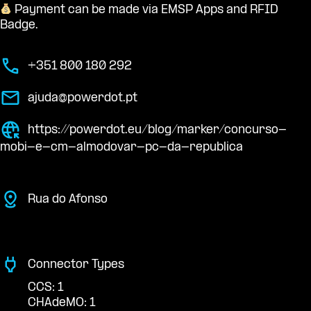
Payment can be made via EMSP Apps and RFID
Badge.
+351 800 180 292
ajuda@powerdot.pt
https://powerdot.eu/blog/marker/concurso-
mobi-e-cm-almodovar-pc-da-republica
Rua do Afonso
Connector Types
CCS: 1
CHAdeMO: 1