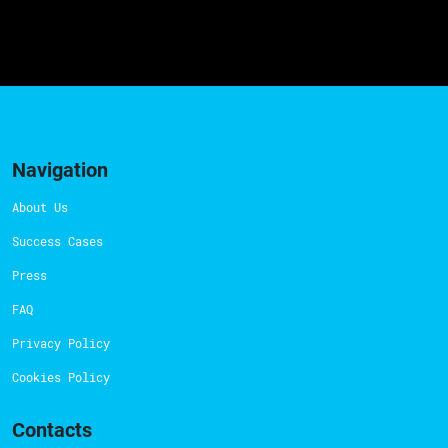
Navigation
About Us
Success Cases
Press
FAQ
Privacy Policy
Cookies Policy
Contacts