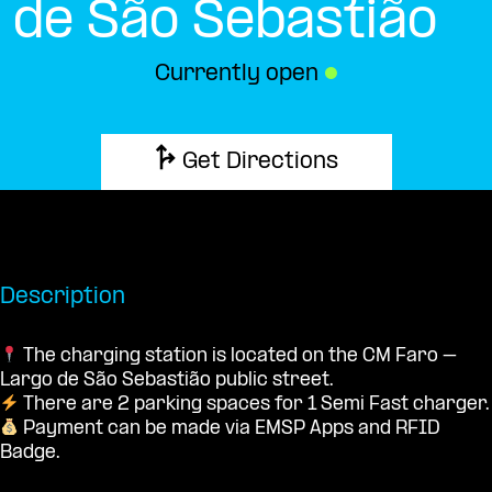
de São Sebastião
Currently open
●
Get Directions
Description
The charging station is located on the CM Faro –
Largo de São Sebastião public street.
There are 2 parking spaces for 1 Semi Fast charger.
Payment can be made via EMSP Apps and RFID
Badge.