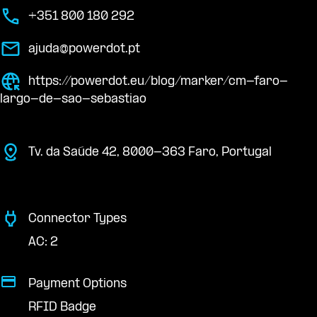
+351 800 180 292
ajuda@powerdot.pt
https://powerdot.eu/blog/marker/cm-faro-
largo-de-sao-sebastiao
Tv. da Saúde 42, 8000-363 Faro, Portugal
Connector Types
AC: 2
Payment Options
RFID Badge